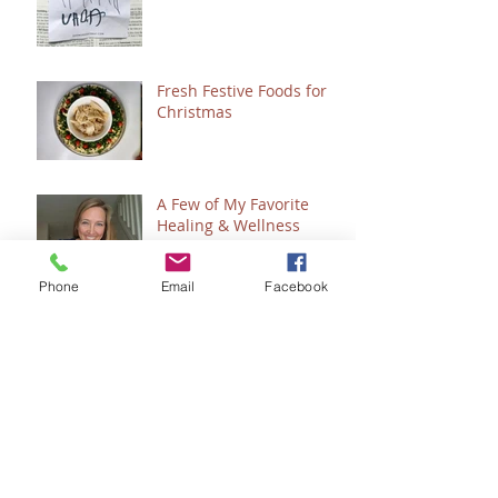
Fresh Festive Foods for
Christmas
A Few of My Favorite
Healing & Wellness
Things
Phone
Email
Facebook
Do You Want to See
Jesus?
Clean & Simple Copycat
"Snickers" Sweet Treat