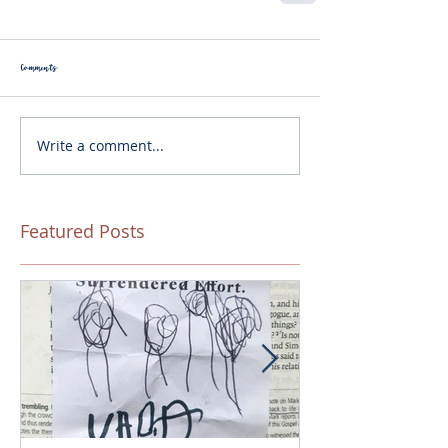
Comments
Write a comment...
Featured Posts