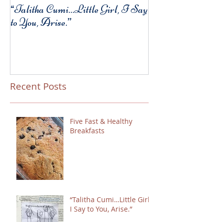
“Talitha Cumi…Little Girl, I Say
Fresh Festive Foo
to You, Arise.”
Recent Posts
Five Fast & Healthy
Breakfasts
“Talitha Cumi…Little Girl,
I Say to You, Arise.”