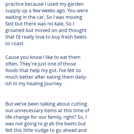
practice because I used my garden 
supply up a few weeks ago. You were 
waiting in the car. So I was moving 
fast but there was no kale. So I 
groaned but moved on and thought 
that I’d really love to buy fresh beets 
to roast. 
Cause you know I like to eat them 
often. They're just one of those 
foods that help my gut. I’ve felt so 
much better after eating them daily-
ish in my healing journey. 
But we’ve been talking about cutting 
out unnecessary items at this time of 
life change for our family, right? So, I 
was not going to grab the beets but 
felt this little nudge to go ahead and 