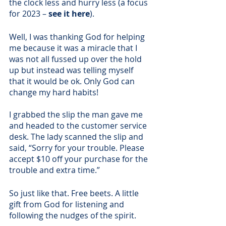
the clock less and hurry less (a focus 
for 2023 – 
see it here
). 
Well, I was thanking God for helping 
me because it was a miracle that I 
was not all fussed up over the hold 
up but instead was telling myself 
that it would be ok. Only God can 
change my hard habits!
I grabbed the slip the man gave me 
and headed to the customer service 
desk. The lady scanned the slip and 
said, “Sorry for your trouble. Please 
accept $10 off your purchase for the 
trouble and extra time.”
So just like that. Free beets. A little 
gift from God for listening and 
following the nudges of the spirit. 