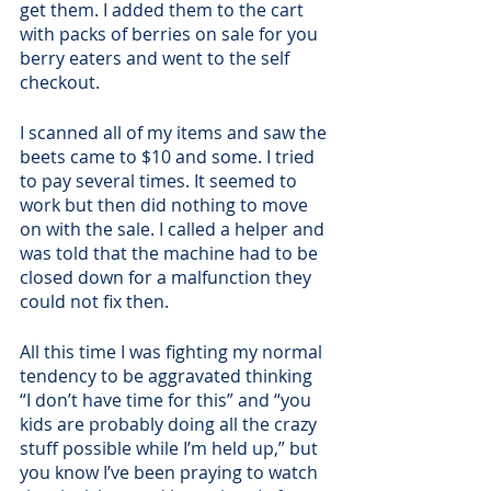
get them. I added them to the cart 
with packs of berries on sale for you 
berry eaters and went to the self 
checkout.
I scanned all of my items and saw the 
beets came to $10 and some. I tried 
to pay several times. It seemed to 
work but then did nothing to move 
on with the sale. I called a helper and 
was told that the machine had to be 
closed down for a malfunction they 
could not fix then. 
All this time I was fighting my normal 
tendency to be aggravated thinking 
“I don’t have time for this” and “you 
kids are probably doing all the crazy 
stuff possible while I’m held up,” but 
you know I’ve been praying to watch 