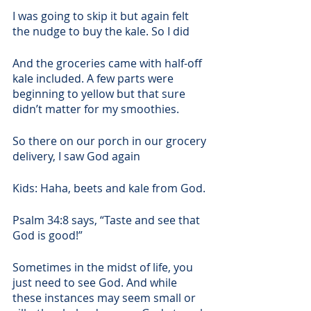
I was going to skip it but again felt 
the nudge to buy the kale. So I did
And the groceries came with half-off 
kale included. A few parts were 
beginning to yellow but that sure 
didn’t matter for my smoothies.
So there on our porch in our grocery 
delivery, I saw God again
Kids: Haha, beets and kale from God. 
Psalm 34:8 says, “Taste and see that 
God is good!”   
Sometimes in the midst of life, you 
just need to see God. And while 
these instances may seem small or 