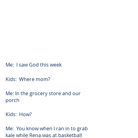
Me:  I saw God this week
Kids:  Where mom?
Me: In the grocery store and our 
porch
Kids:  How?
Me:  You know when I ran in to grab 
kale while Rena was at basketball 