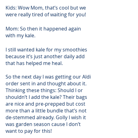
Kids: Wow Mom, that’s cool but we 
were really tired of waiting for you! 
Mom: So then it happened again 
with my kale.
I still wanted kale for my smoothies 
because it’s just another daily add 
that has helped me heal.
So the next day I was getting our Aldi 
order sent in and thought about it. 
Thinking these things: Should I or 
shouldn’t I add the kale? Their bags 
are nice and pre-prepped but cost 
more than a little bundle that’s not 
de-stemmed already. Golly I wish it 
was garden season cause I don’t 
want to pay for this! 