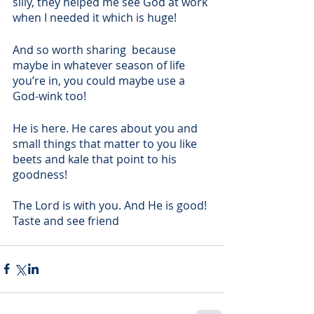
silly, they helped me see God at work 
when I needed it which is huge!
And so worth sharing  because 
maybe in whatever season of life 
you’re in, you could maybe use a 
God-wink too! 
He is here. He cares about you and 
small things that matter to you like 
beets and kale that point to his 
goodness! 
The Lord is with you. And He is good! 
Taste and see friend    