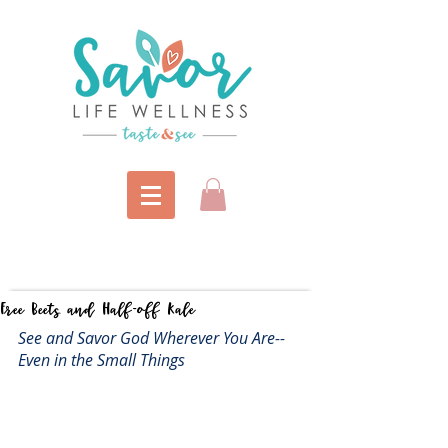
Free Beets and Half-off Kale
See and Savor God Wherever You Are--
Even in the Small Things