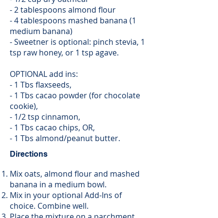
- 2 tablespoons almond flour
- 4 tablespoons mashed banana (1
medium banana)
- Sweetner is optional: pinch stevia, 1
tsp raw honey, or 1 tsp agave.
OPTIONAL add ins:
- 1 Tbs flaxseeds,
- 1 Tbs cacao powder (for chocolate
cookie),
- 1/2 tsp cinnamon,
- 1 Tbs cacao chips, OR,
- 1 Tbs almond/peanut butter.
Directions
Mix oats, almond flour and mashed
banana in a medium bowl.
Mix in your optional Add-Ins of
choice. Combine well.
Place the mixture on a parchment