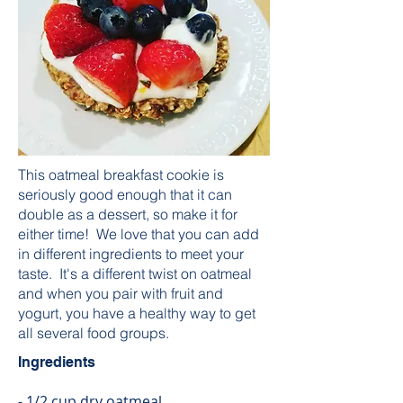
This oatmeal breakfast cookie is
seriously good enough that it can
double as a dessert, so make it for
either time! We love that you can add
in different ingredients to meet your
taste. It's a different twist on oatmeal
and when you pair with fruit and
yogurt, you have a healthy way to get
all several food groups.
Ingredients
- 1/2 cup dry oatmeal