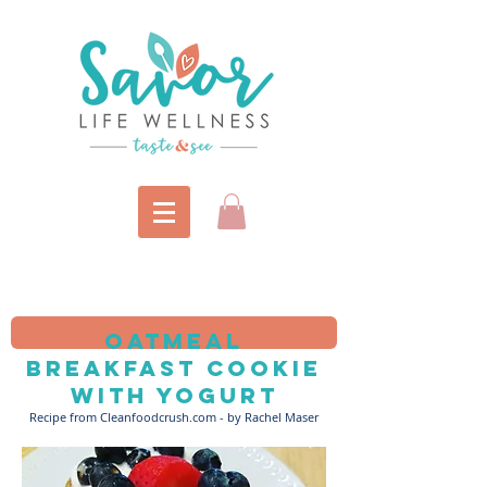
Oatmeal
breakfast cookie
with yogurt
Recipe from Cleanfoodcrush.com - by Rachel Maser