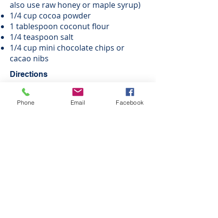
also use raw honey or maple syrup)
1/4 cup cocoa powder
1 tablespoon coconut flour
1/4 teaspoon salt
1/4 cup mini chocolate chips or
cacao nibs
Directions
Combine all ingredients except the
Phone
Email
Facebook
chocolate chips or nibs in a food
processor or blender and process
until smooth.
Stir in the chocolates.
Form into 1 inch bites and
refrigerate for freeze until firm.
ENJOY!
Print as PDF - Coming Soon
© 2026 by Savor Life Wellness
Disclaimer: Kendra Everett is a Certified