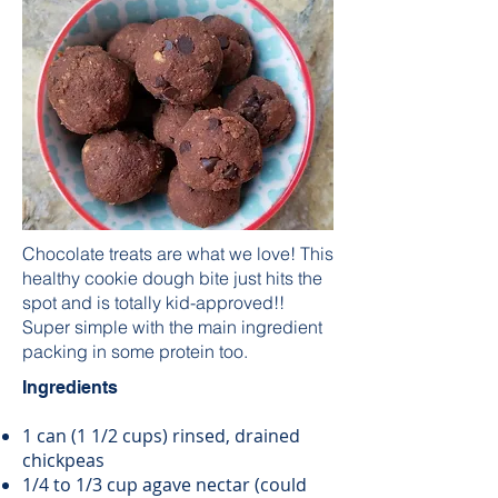
Chocolate treats are what we love! This
healthy cookie dough bite just hits the
spot and is totally kid-approved!!
Super simple with the main ingredient
packing in some protein too.
Ingredients
1 can (1 1/2 cups) rinsed, drained
chickpeas
1/4 to 1/3 cup agave nectar (could