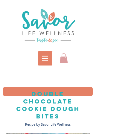
double
Chocolate
Cookie dough
bites
Recipe by Savor Life Wellness