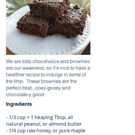
We are total chocoholics and brownies
are our weakness, so it's nice to have a
healthier recipe to indulge in some of
the time. These brownies are the
perfect treat...ooey-gooey and
chocolate-y good.
Ingredients
- 1/3 cup + 1 heaping Tbsp, all
natural peanut, or almond butter
- 1/4 cup raw honey, or pure maple