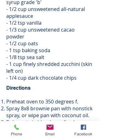
syrup grade 'b'
- 1/2 cup unsweetened all-natural
applesauce
- 1/2 tsp vanilla
- 1/3 cup unsweetened cacao
powder
- 1/2 cup oats
- 1 tsp baking soda
- 1/8 tsp sea salt
- 1 cup finely shredded zucchini (skin
left on)
- 1/4 cup dark chocolate chips
Directions
Preheat oven to 350 degrees f.
Spray 8x8 brownie pan with nonstick
spray, or wipe pan with coconut oil.
Pulse oats in blender or food
processor until finely ground.
Phone
Email
Facebook
Using mixer, cream peanut butter,