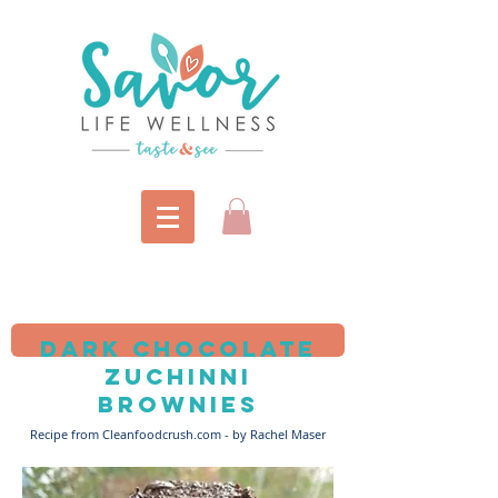
Dark Chocolate
zuchinni
brownies
Recipe from Cleanfoodcrush.com - by Rachel Maser