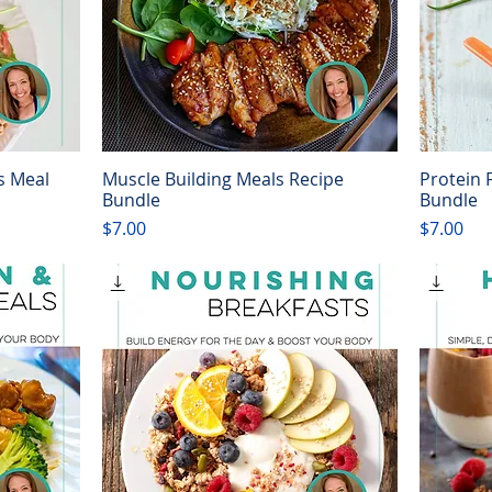
s Meal
Muscle Building Meals Recipe
Protein 
Quick View
Bundle
Bundle
Price
Price
$7.00
$7.00