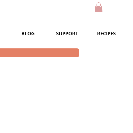
BLOG
SUPPORT
RECIPES
e