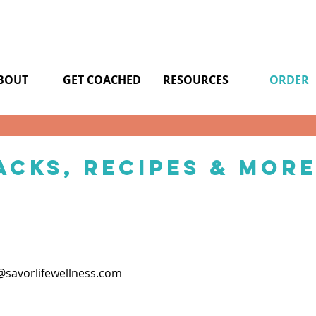
BOUT
GET COACHED
RESOURCES
ORDER
acks, Recipes & Mor
savorlifewellness.com