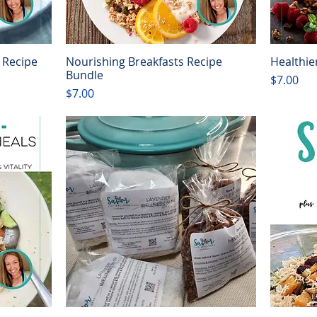
 Recipe
Nourishing Breakfasts Recipe
Healthie
Quick View
Bundle
Price
$7.00
Price
$7.00