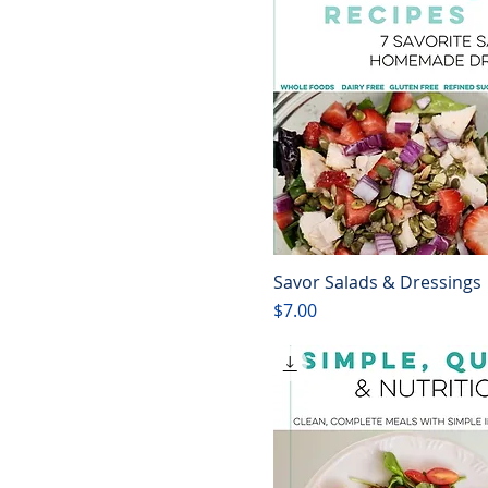
Savor Salads & Dressings
Quick View
Price
$7.00