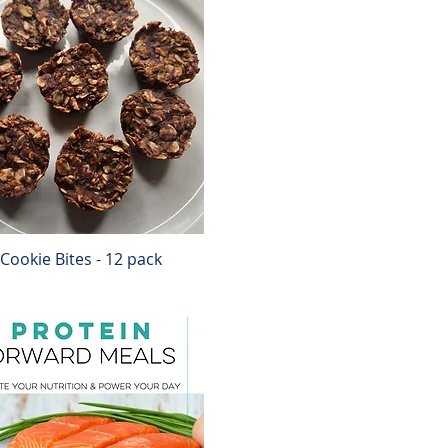
Cookie Bites - 12 pack
Quick View