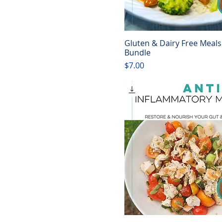
Gluten & Dairy Free Meals
Quick View
Bundle
Price
$7.00