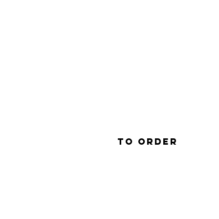
To order