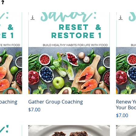
s?
Coaching
Gather Group Coaching
Renew Yo
Quick View
Your Bo
Price
$7.00
Price
$7.00