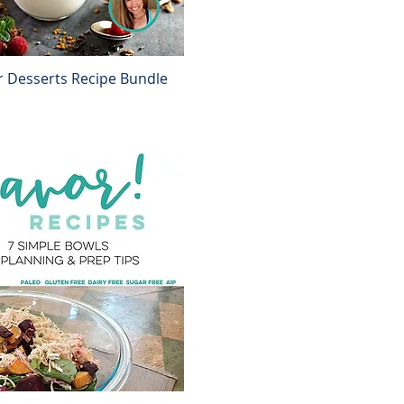
r Desserts Recipe Bundle
Quick View