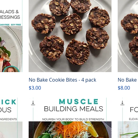
No Bake Cookie Bites - 4 pack
No Bake 
Quick View
Price
Price
$3.00
$8.00