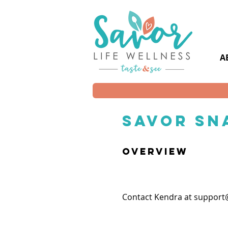
A
savor Sn
overview
Contact Kendra at
support@