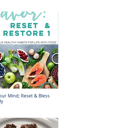
ur Mind; Reset & Bless
Quick View
dy