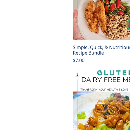
Simple, Quick, & Nutritiou
Quick View
Recipe Bundle
Price
$7.00