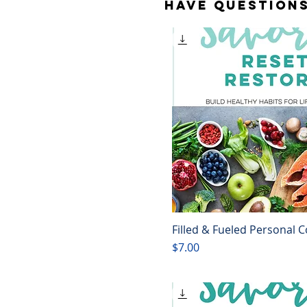
Have question
Filled & Fueled Personal 
Quick View
Price
$7.00