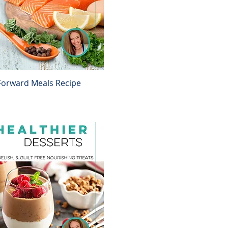
Forward Meals Recipe
Quick View