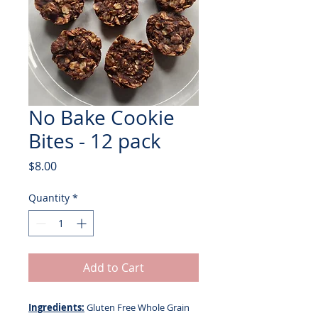
No Bake Cookie
Bites - 12 pack
Price
$8.00
Quantity
*
Add to Cart
Ingredients:
Gluten Free Whole Grain