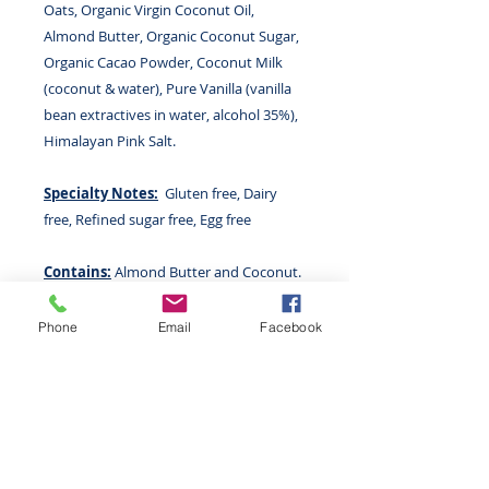
Oats, Organic Virgin Coconut Oil,
Almond Butter, Organic Coconut Sugar,
Organic Cacao Powder, Coconut Milk
(coconut & water), Pure Vanilla (vanilla
bean extractives in water, alcohol 35%),
Himalayan Pink Salt.
Specialty Notes:
Gluten free, Dairy
free, Refined sugar free, Egg free
Contains:
Almond Butter and Coconut.
Not made with any other major
allergens but produced in a kitchen that
Phone
Email
Facebook
uses food allergens.
Size:
7.2 oz (204.12 g)