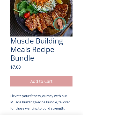
Muscle Building
Meals Recipe
Bundle
Price
$7.00
Add to Cart
Elevate your fitness journey with our
Muscle Building Recipe Bundle, tailored
for those wanting to build strength.