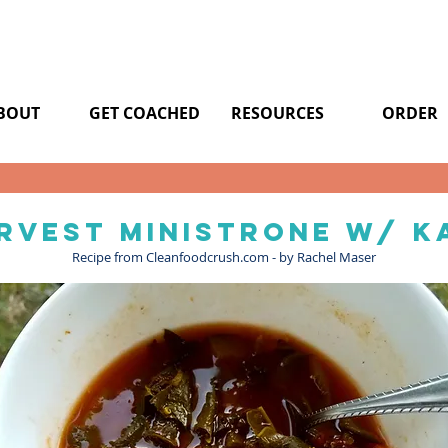
BOUT
GET COACHED
RESOURCES
ORDER
rvest ministrone w/ k
Recipe from Cleanfoodcrush.com - by Rachel Maser