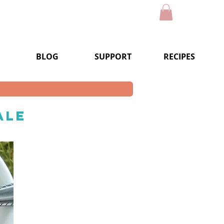
BLOG
SUPPORT
RECIPES
ale