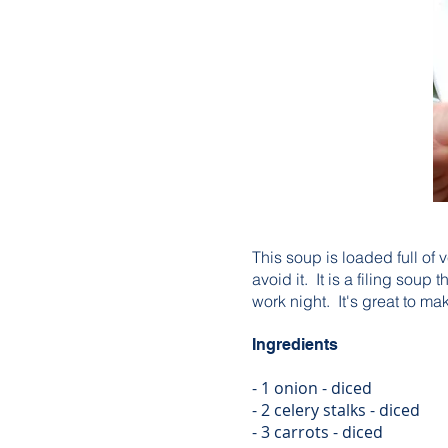
This soup is loaded full of 
avoid it. It is a filing sou
work night. It's great to 
Ingredients
- 1 onion - diced
- 2 celery stalks - diced
- 3 carrots - diced