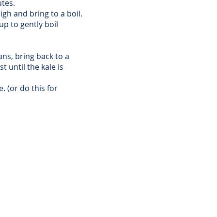
utes.
gh and bring to a boil.
p to gently boil
ns, bring back to a
t until the kale is
. (or do this for