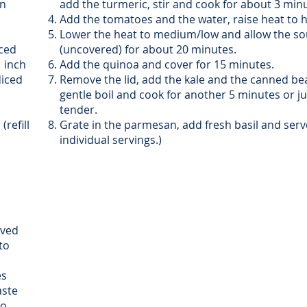
in
add the turmeric, stir and cook for about 3 min
Add the tomatoes and the water, raise heat to hi
Lower the heat to medium/low and allow the sou
iced
(uncovered) for about 20 minutes.
1 inch
Add the quinoa and cover for 15 minutes.
diced
Remove the lid, add the kale and the canned bea
gentle boil and cook for another 5 minutes or jus
tender.
(refill
Grate in the parmesan, add fresh basil and serve
individual servings.)
oved
to
es
aste
to