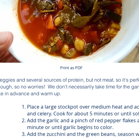
Print as PDF
veggies and several sources of protein, but not meat, so it's perf
p though, so no worries! We don't necessarily take time for the g
make in advance and warm up.
Place a large stockpot over medium heat and ad
and celery. Cook for about 5 minutes or until so
Add the garlic and a pinch of red pepper flakes
minute or until garlic begins to color.
Add the zucchini and the green beans, season w