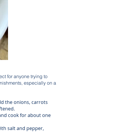
ect for anyone trying to
arnishments, especially on a
d the onions, carrots
ftened.
 and cook for about one
ith salt and pepper,