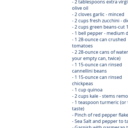
- 2 tablespoons extra virg
olive oil
- 2 cloves garlic - minced
- 2 cups fresh zucchini - d
- 2 cups green beans-cut 
- 1 bell pepper - medium 
- 1 28-ounce can crushed
tomatoes
- 2 28-ounce cans of water 
your empty can, twice)
- 1 15-ounce can rinsed
cannellini beans
- 1 15-ounce can rinsed
chickpeas
- 1 cup quinoa
- 2 cups kale - stems rem
- 1 teaspoon turmeric (or 
taste)
- Pinch of red pepper flak
- Sea Salt and pepper to t
- Garnish with parmesan 