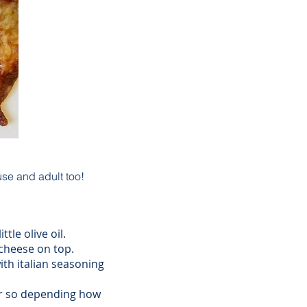
use and adult too!
tle olive oil.
cheese on top.
ith italian seasoning
or so depending how