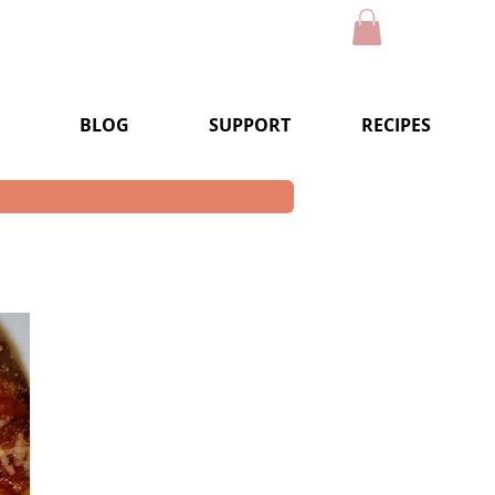
BLOG
SUPPORT
RECIPES