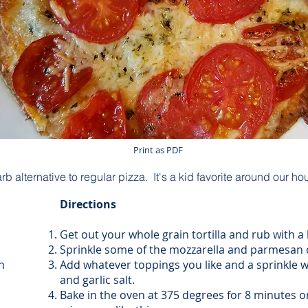
Print as PDF
 alternative to regular pizza. It's a kid favorite around our ho
Directions
Get out your whole grain tortilla and rub with a lit
Sprinkle some of the mozzarella and parmesan 
n
Add whatever toppings you like and a sprinkle w
and garlic salt.
Bake in the oven at 375 degrees for 8 minutes 