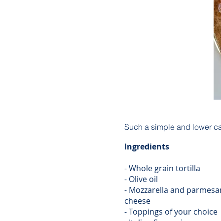
Such a simple and lower carb
Ingredients
- Whole grain tortilla
- Olive oil
- Mozzarella and parmesa
cheese
- Toppings of your choice