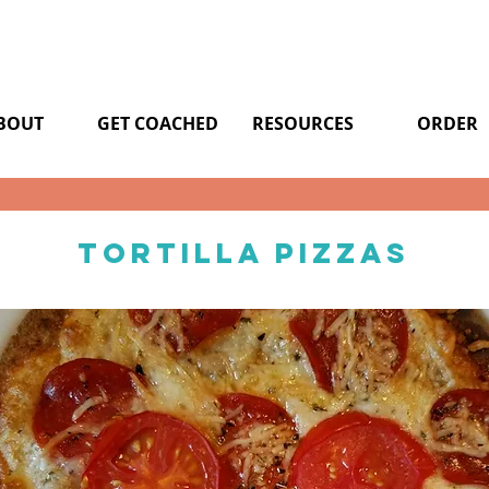
BOUT
GET COACHED
RESOURCES
ORDER
Tortilla pizzas