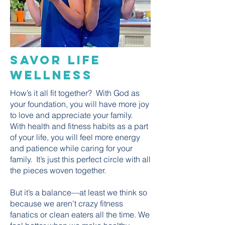
Savor Life
Wellness
How’s it all fit together? With God as
your foundation, you will have more joy
to love and appreciate your family.
With health and fitness habits as a part
of your life, you will feel more energy
and patience while caring for your
family. It’s just this perfect circle with all
the pieces woven together.
But it’s a balance—at least we think so
because we aren’t crazy fitness
fanatics or clean eaters all the time. We