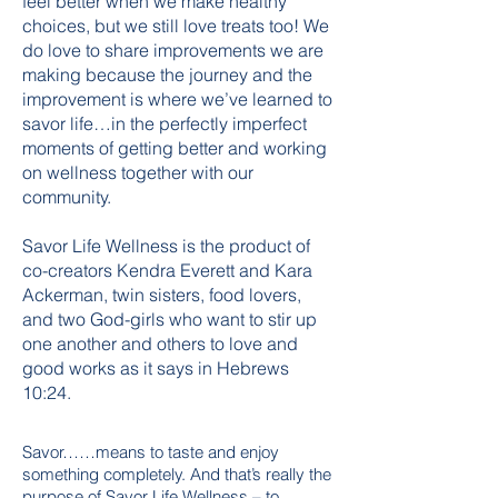
feel better when we make healthy
choices, but we still love treats too! We
do love to share improvements we are
making because the journey and the
improvement is where we’ve learned to
savor life…in the perfectly imperfect
moments of getting better and working
on wellness together with our
community.
Savor Life Wellness is the product of
co-creators Kendra Everett and Kara
Ackerman, twin sisters, food lovers,
and two God-girls who want to stir up
one another and others to love and
good works as it says in Hebrews
10:24.
Savor……means to taste and enjoy
something completely. And that’s really the
purpose of Savor Life Wellness – to