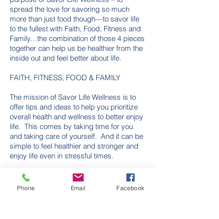
spread the love for savoring so much
more than just food though—to savor life
to the fullest with Faith, Food, Fitness and
Family…the combination of those 4 pieces
together can help us be healthier from the
inside out and feel better about life.
FAITH, FITNESS, FOOD & FAMILY
The mission of Savor Life Wellness is to
offer tips and ideas to help you prioritize
overall health and wellness to better enjoy
life. This comes by taking time for you
and taking care of yourself. And it can be
simple to feel healthier and stronger and
enjoy life even in stressful times.
Phone
Email
Facebook
Kara Butters
Kendra Everett