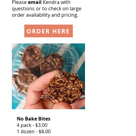
Please
email
Kendra
with
questions or
to check on large
order
availability and pricing.
ORDER HERE
No Bake Bites
4 pack - $3.00
1 dozen - $8.00