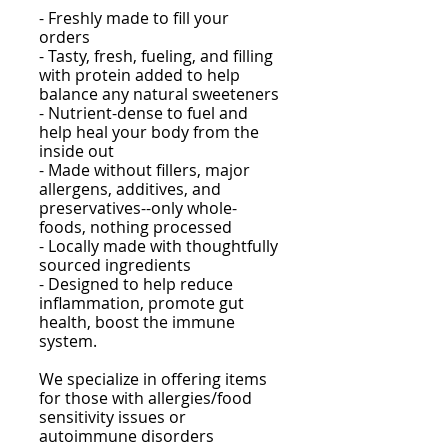
- F
reshly made to fill your
orders
- Tasty, fresh, fueling, and filling
with protein added to help
balance any natural sweeteners
- Nutrient-dense to fuel and
help heal your body from the
inside out
- Made without fillers, major
allergens, additives, and
preservatives--only whole-
foods, nothing processed
- Locally made with thoughtfully
sourced ingredients
- Designed to help reduce
inflammation, promote gut
health, boost the immune
system.
We specialize in offering items
for those with allergies/food
sensitivity issues
or
autoimmune disorders