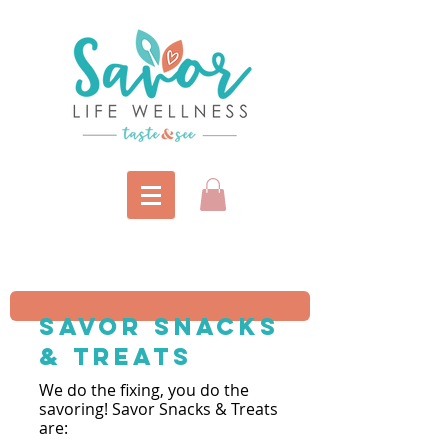
savor snacks
& Treats
We do the fixi
ng, you do the
savoring! Savor Snacks & Treats
are: