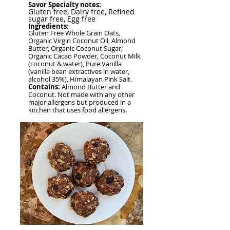
Savor Specialty notes:
Gluten free, Dairy free, Refined
sugar free,
Egg free
Ingredients:
Gluten Free Whole Grain Oats,
Organic Virgin Coconut Oil, Almond
Butter, Organic Coconut Sugar,
Organic Cacao Powder, Coconut Milk
(coconut & water), Pure Vanilla
(vanilla bean extractives in water,
alcohol 35%), Himalayan Pink Salt.
Contains:
Almond Butter and
Coconut. Not made with any other
major allergens but produced in a
kitchen that uses food allergens.