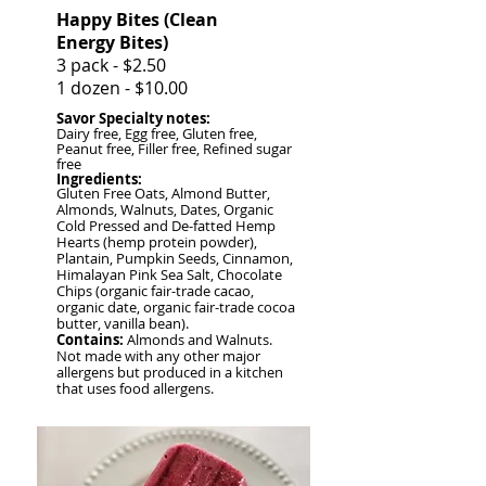
Happy Bites (Clean
Energy Bites)
3 pack - $2.50
1 dozen - $10.00
Savor S
pecialty notes:
Dairy free, Egg free, Gluten free,
Peanut free, Filler free, Refined sugar
free
Ingredients:
Gluten Free Oats, Almond Butter,
Almonds, Walnuts, Dates, Organic
Cold Pressed and De-fatted Hemp
Hearts (hemp protein powder),
Plantain, Pumpkin Seeds, Cinnamon,
Himalayan Pink Sea Salt, Chocolate
Chips (organic fair-trade cacao,
organic date, organic fair-trade cocoa
butter, vanilla bean).
Contains:
Almonds and Walnuts.
Not made with any other major
allergens but produced in a kitchen
that uses food allergens.