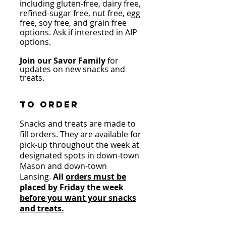
including gluten-free, dairy free,
refined-sugar free, nut free, egg
free, soy free, and grain free
options.
Ask if interested in AIP
options.
Join our Savor Family
for
updates on new snacks and
treats
.
to o
rder
Snacks and treats are m
ade
to
fill orders. They are available for
pick-u
p throughout the week at
designated spots in down-town
Mason and down-town
Lansing.
All
orders must be
placed by Friday the week
before you want your snacks
and treats.