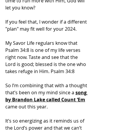
time to run more with Him, God will 
let you know?
If you feel that, I wonder if a different 
"plan" may fit well for your 2024.
My Savor Life regulars know that 
Psalm 34:8 is one of my life verses 
right now. Taste and see that the 
Lord is good; blessed is the one who 
takes refuge in Him. Psalm 34:8
So I’m combining that with a thought 
that’s been on my mind since a 
song 
by Brandon Lake called Count ‘Em
came out this year.
It’s so energizing as it reminds us of 
the Lord’s power and that we can’t 