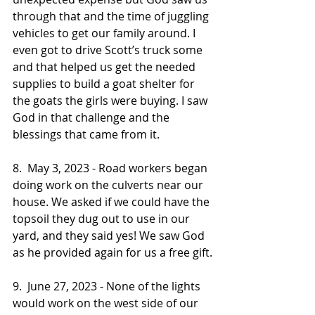
through that and the time of juggling 
vehicles to get our family around. I 
even got to drive Scott’s truck some 
and that helped us get the needed 
supplies to build a goat shelter for 
the goats the girls were buying. I saw 
God in that challenge and the 
blessings that came from it.
8.  May 3, 2023 - Road workers began 
doing work on the culverts near our 
house. We asked if we could have the 
topsoil they dug out to use in our 
yard, and they said yes! We saw God 
as he provided again for us a free gift.
9.  June 27, 2023 - None of the lights 
would work on the west side of our 