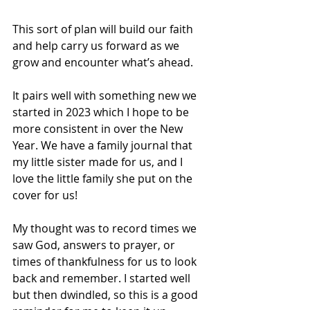
This sort of plan will build our faith 
and help carry us forward as we 
grow and encounter what’s ahead.
It pairs well with something new we 
started in 2023 which I hope to be 
more consistent in over the New 
Year. We have a family journal that 
my little sister made for us, and I 
love the little family she put on the 
cover for us! 
My thought was to record times we 
saw God, answers to prayer, or 
times of thankfulness for us to look 
back and remember. I started well 
but then dwindled, so this is a good 