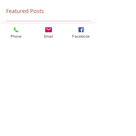
Featured Posts
Phone
Email
Facebook
“Talitha Cumi…Little Girl, I Say
Fresh Festive Foo
to You, Arise.”
Recent Posts