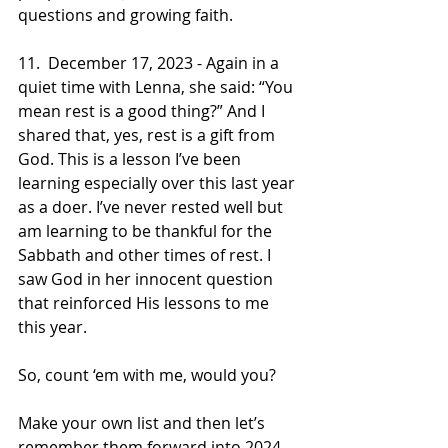
questions and growing faith.
11.  December 17, 2023 - Again in a 
quiet time with Lenna, she said: “You 
mean rest is a good thing?” And I 
shared that, yes, rest is a gift from 
God. This is a lesson I’ve been 
learning especially over this last year 
as a doer. I’ve never rested well but 
am learning to be thankful for the 
Sabbath and other times of rest. I 
saw God in her innocent question 
that reinforced His lessons to me 
this year.
So, count ‘em with me, would you? 
Make your own list and then let’s 
remember them forward into 2024. 