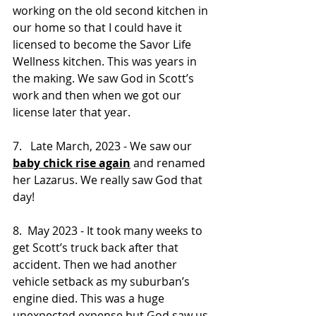
working on the old second kitchen in 
our home so that I could have it 
licensed to become the Savor Life 
Wellness kitchen. This was years in 
the making. We saw God in Scott’s 
work and then when we got our 
license later that year.
7.   Late March, 2023 - We saw our 
baby chick rise again
 and renamed 
her Lazarus. We really saw God that 
day!
8.  May 2023 - It took many weeks to 
get Scott’s truck back after that 
accident. Then we had another 
vehicle setback as my suburban’s 
engine died. This was a huge 
unexpected expense but God saw us 