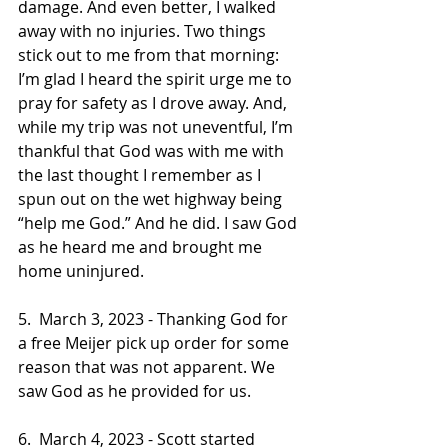
damage. And even better, I walked 
away with no injuries. Two things 
stick out to me from that morning: 
I’m glad I heard the spirit urge me to 
pray for safety as I drove away. And, 
while my trip was not uneventful, I’m 
thankful that God was with me with 
the last thought I remember as I 
spun out on the wet highway being 
“help me God.” And he did. I saw God 
as he heard me and brought me 
home uninjured. 
5.  March 3, 2023 - Thanking God for 
a free Meijer pick up order for some 
reason that was not apparent. We 
saw God as he provided for us.
6.  March 4, 2023 - Scott started 