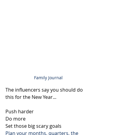
Family Journal
The influencers say you should do 
this for the New Year...
Push harder
Do more
Set those big scary goals
Plan your months, quarters, the 