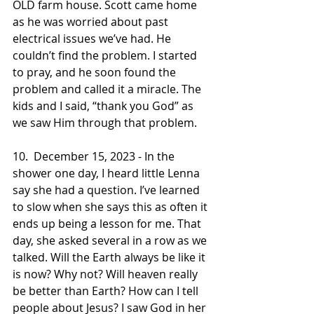
OLD farm house. Scott came home 
as he was worried about past 
electrical issues we’ve had. He 
couldn’t find the problem. I started 
to pray, and he soon found the 
problem and called it a miracle. The 
kids and I said, “thank you God” as 
we saw Him through that problem.
10.  December 15, 2023 - In the 
shower one day, I heard little Lenna 
say she had a question. I’ve learned 
to slow when she says this as often it 
ends up being a lesson for me. That 
day, she asked several in a row as we 
talked. Will the Earth always be like it 
is now? Why not? Will heaven really 
be better than Earth? How can I tell 
people about Jesus? I saw God in her 