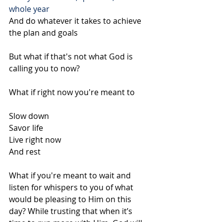
whole year
And do whatever it takes to achieve 
the plan and goals
But what if that's not what God is 
calling you to now?
What if right now you're meant to 
Slow down
Savor life
Live right now
And rest
What if you're meant to wait and 
listen for whispers to you of what 
would be pleasing to Him on this 
day? While trusting that when it’s 