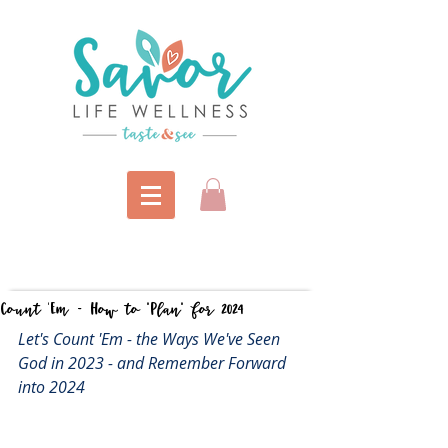
Count 'Em - How to "Plan" for 2024
Let's Count 'Em - the Ways We've Seen 
God in 2023 - and Remember Forward 
into 2024