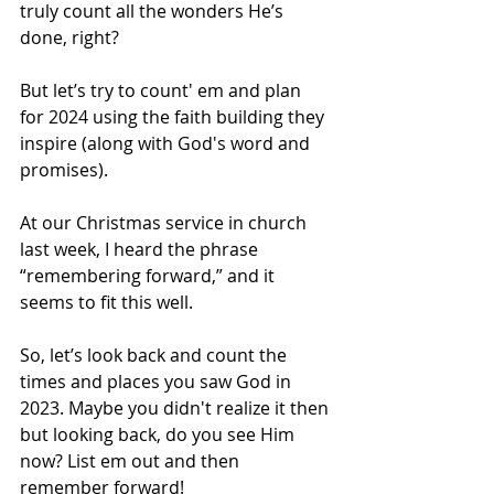
truly count all the wonders He’s 
done, right?
But let’s try to count' em and plan 
for 2024 using the faith building they 
inspire (along with God's word and 
promises). 
At our Christmas service in church 
last week, I heard the phrase 
“remembering forward,” and it 
seems to fit this well.
So, let’s look back and count the 
times and places you saw God in 
2023. Maybe you didn't realize it then 
but looking back, do you see Him 
now? List em out and then 
remember forward!