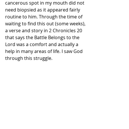
cancerous spot in my mouth did not 
need biopsied as it appeared fairly 
routine to him. Through the time of 
waiting to find this out (some weeks), 
a verse and story in 2 Chronicles 20 
that says the Battle Belongs to the 
Lord was a comfort and actually a 
help in many areas of life. I saw God 
through this struggle.