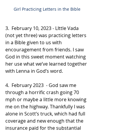
Girl Practicing Letters in the Bible 
3.  February 10, 2023 - LIttle Vada 
(not yet three) was practicing letters 
in a Bible given to us with 
encouragement from friends. I saw 
God in this sweet moment watching 
her use what we’ve learned together 
with Lenna in God’s word. 
4.  February 2023  - God saw me 
through a horrific crash going 70 
mph or maybe a little more knowing 
me on the highway. Thankfully I was 
alone in Scott’s truck, which had full 
coverage and new enough that the 
insurance paid for the substantial 