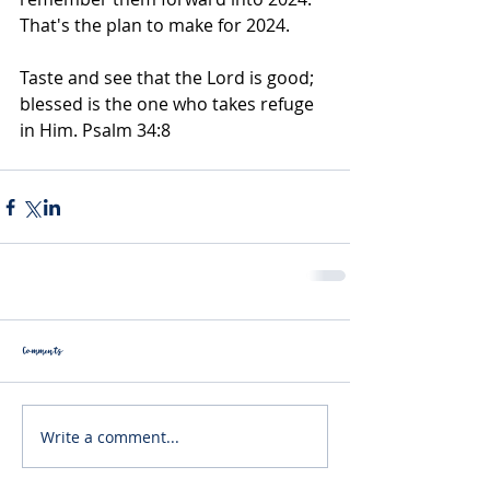
That's the plan to make for 2024.
Taste and see that the Lord is good; 
blessed is the one who takes refuge 
in Him. Psalm 34:8
Comments
Write a comment...