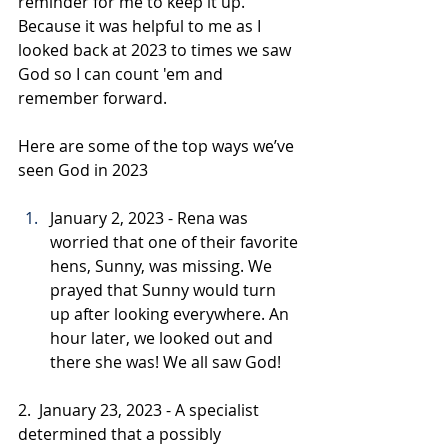
reminder for me to keep it up. 
Because it was helpful to me as I 
looked back at 2023 to times we saw 
God so I can count 'em and 
remember forward.
Here are some of the top ways we’ve 
seen God in 2023
January 2, 2023 - Rena was 
worried that one of their favorite 
hens, Sunny, was missing. We 
prayed that Sunny would turn 
up after looking everywhere. An 
hour later, we looked out and 
there she was! We all saw God!
2.  January 23, 2023 - A specialist 
determined that a possibly 