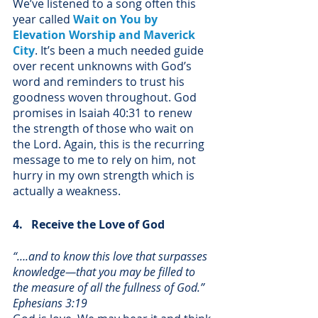
We’ve listened to a song often this 
year called 
Wait on You by 
Elevation Worship and Maverick 
City
. It’s been a much needed guide 
over recent unknowns with God’s 
word and reminders to trust his 
goodness woven throughout. God 
promises in Isaiah 40:31 to renew 
the strength of those who wait on 
the Lord. Again, this is the recurring 
message to me to rely on him, not 
hurry in my own strength which is 
actually a weakness. 
4.   Receive the Love of God
“….and to know this love that surpasses 
knowledge—that you may be filled to 
the measure of all the fullness of God.” 
Ephesians 3:19