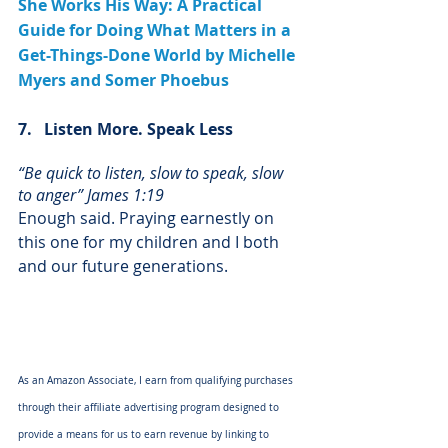
She Works His Way: A Practical 
Guide for Doing What Matters in a 
Get-Things-Done World by Michelle 
Myers and Somer Phoebus
7.   Listen More. Speak Less	
“Be quick to listen, slow to speak, slow 
to anger” James 1:19
Enough said. Praying earnestly on 
this one for my children and I both 
and our future generations.
As an Amazon Associate, I earn from qualifying purchases 
through their affiliate advertising program designed to 
provide a means for us to earn revenue by linking to 