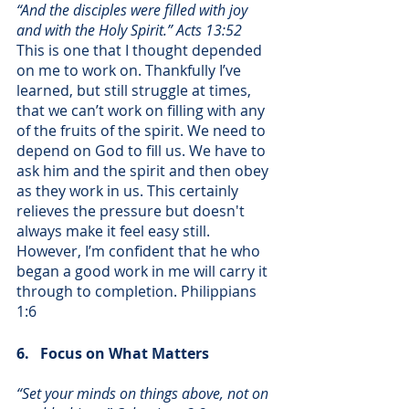
“And the disciples were filled with joy 
and with the Holy Spirit.” Acts 13:52
This is one that I thought depended 
on me to work on. Thankfully I’ve 
learned, but still struggle at times, 
that we can’t work on filling with any 
of the fruits of the spirit. We need to 
depend on God to fill us. We have to 
ask him and the spirit and then obey 
as they work in us. This certainly 
relieves the pressure but doesn't 
always make it feel easy still. 
However, I’m confident that he who 
began a good work in me will carry it 
through to completion. Philippians 
1:6
6.   Focus on What Matters
“Set your minds on things above, not on 