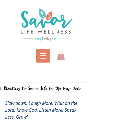
7 Practices to Savor Life in the New Year
Slow down. Laugh More. Wait on the 
Lord. Know God. Listen More, Speak 
Less. Grow!