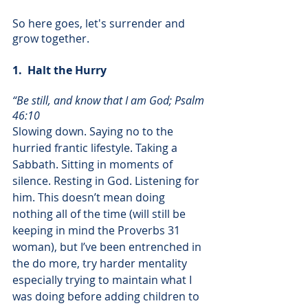
So here goes, let's surrender and 
grow together. 
1.  Halt the Hurry
“Be still, and know that I am God; Psalm 
46:10
Slowing down. Saying no to the 
hurried frantic lifestyle. Taking a 
Sabbath. Sitting in moments of 
silence. Resting in God. Listening for 
him. This doesn’t mean doing 
nothing all of the time (will still be 
keeping in mind the Proverbs 31 
woman), but I’ve been entrenched in 
the do more, try harder mentality 
especially trying to maintain what I 
was doing before adding children to 