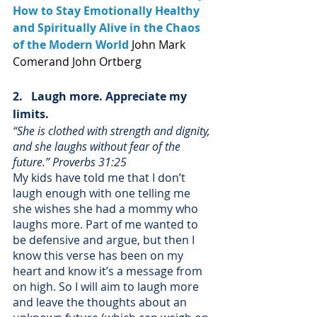
How to Stay Emotionally Healthy 
and Spiritually Alive in the Chaos 
of the Modern World
John Mark 
Comer
and John Ortberg
2.   Laugh more. Appreciate my 
limits.
“She is clothed with strength and dignity, 
and she laughs without fear of the 
future.” Proverbs 31:25
My kids have told me that I don’t 
laugh enough with one telling me 
she wishes she had a mommy who 
laughs more. Part of me wanted to 
be defensive and argue, but then I 
know this verse has been on my 
heart and know it’s a message from 
on high. So I will aim to laugh more 
and leave the thoughts about an 