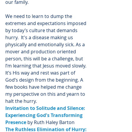
our family. 
We need to learn to dump the 
extremes and expectations imposed 
by today’s culture that demands 
hurry.  It's a disease making us 
physically and emotionally sick. As a 
mover and production oriented 
person, this will be a challenge, but 
I’m learning that Jesus moved slowly. 
It’s His way and rest was part of 
God’s design from the beginning. A 
few books have helped me change 
my perspective on this and yearn to 
halt the hurry. 
Invitation to Solitude and Silence: 
Experiencing God's Transforming 
Presence
 by Ruth Haley Barton
The Ruthless Elimination of Hurry: 