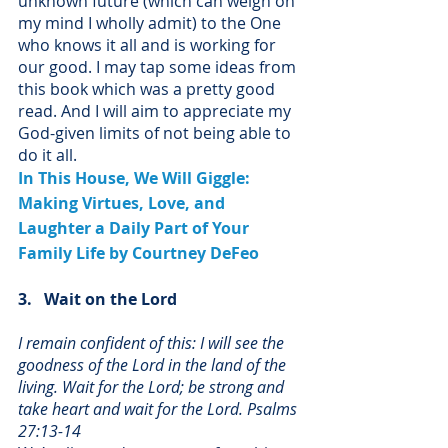
unknown future (which can weigh on 
my mind I wholly admit) to the One 
who knows it all and is working for 
our good. I may tap some ideas from 
this book which was a pretty good 
read. And I will aim to appreciate my 
God-given limits of not being able to 
do it all.
In This House, We Will Giggle: 
Making Virtues, Love, and 
Laughter a Daily Part of Your 
Family Life
 by Courtney DeFeo
3.   Wait on the Lord
I remain confident of this: I will see the 
goodness of the Lord in the land of the 
living. Wait for the Lord; be strong and 
take heart and wait for the Lord. Psalms 
27:13-14