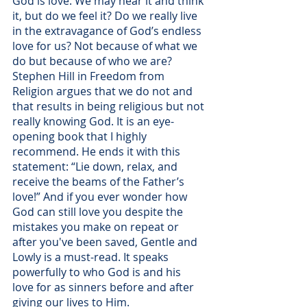
God is love. We may hear it and think 
it, but do we feel it? Do we really live 
in the extravagance of God’s endless 
love for us? Not because of what we 
do but because of who we are? 
Stephen Hill in Freedom from 
Religion argues that we do not and 
that results in being religious but not 
really knowing God. It is an eye-
opening book that I highly 
recommend. He ends it with this 
statement: “Lie down, relax, and 
receive the beams of the Father’s 
love!” And if you ever wonder how 
God can still love you despite the 
mistakes you make on repeat or 
after you've been saved, Gentle and 
Lowly is a must-read. It speaks 
powerfully to who God is and his 
love for as sinners before and after 
giving our lives to Him.