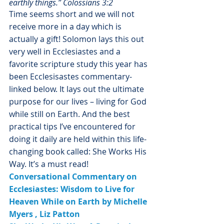
earthly things.” Colossians 3:2
Time seems short and we will not 
receive more in a day which is 
actually a gift! Solomon lays this out 
very well in Ecclesiastes and a 
favorite scripture study this year has 
been Ecclesisastes commentary-
linked below. It lays out the ultimate 
purpose for our lives – living for God 
while still on Earth. And the best 
practical tips I’ve encountered for 
doing it daily are held within this life-
changing book called: She Works His 
Way. It’s a must read!
Conversational Commentary on 
Ecclesiastes: Wisdom to Live for 
Heaven While on Earth
 by 
Michelle 
Myers
 , Liz Patton