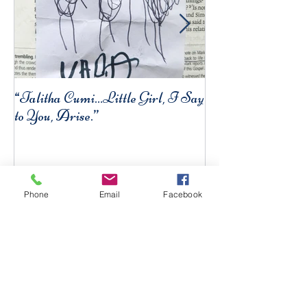
“Talitha Cumi…Little Girl, I Say
Fresh Festive Foo
to You, Arise.”
Phone
Email
Facebook
Recent Posts
Five Fast & Healthy
Breakfasts