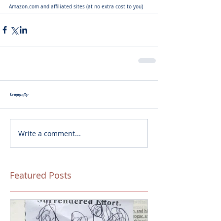
Amazon.com and affiliated sites (at no extra cost to you)
Comments
Write a comment...
Featured Posts