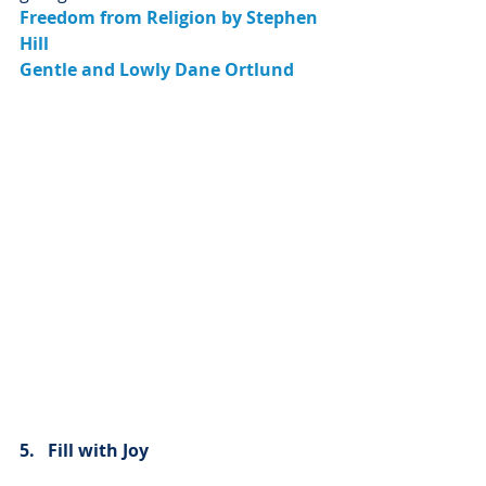
Freedom from Religion by Stephen 
Hill
Gentle and Lowly Dane Ortlund
5.   Fill with Joy