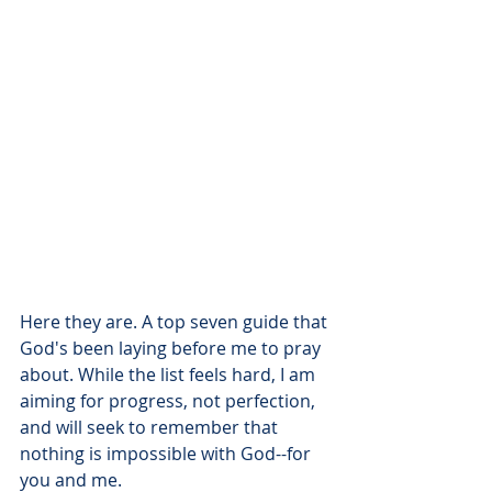
Here they are. A top seven guide that 
God's been laying before me to pray 
about. While the list feels hard, I am 
aiming for progress, not perfection, 
and will seek to remember that 
nothing is impossible with God--for 
you and me. 