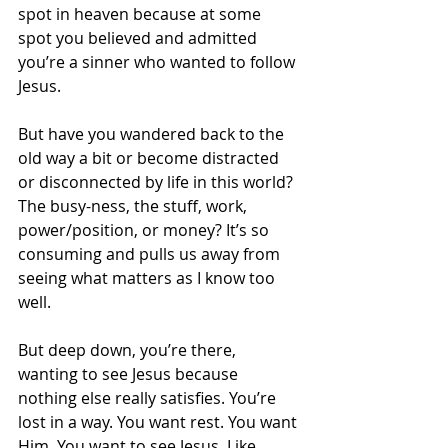
spot in heaven because at some 
spot you believed and admitted 
you’re a sinner who wanted to follow 
Jesus. 
But have you wandered back to the 
old way a bit or become distracted 
or disconnected by life in this world? 
The busy-ness, the stuff, work, 
power/position, or money? It’s so 
consuming and pulls us away from 
seeing what matters as I know too 
well. 
But deep down, you’re there, 
wanting to see Jesus because 
nothing else really satisfies. You’re 
lost in a way. You want rest. You want 
Him. You want to see Jesus. Like 