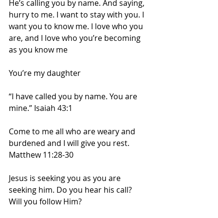
He’s calling you by name. And saying, 
hurry to me. I want to stay with you. I 
want you to know me. I love who you 
are, and I love who you’re becoming 
as you know me
You’re my daughter
“I have called you by name. You are 
mine.” Isaiah 43:1
Come to me all who are weary and 
burdened and I will give you rest. 
Matthew 11:28-30
Jesus is seeking you as you are 
seeking him. Do you hear his call? 
Will you follow Him?