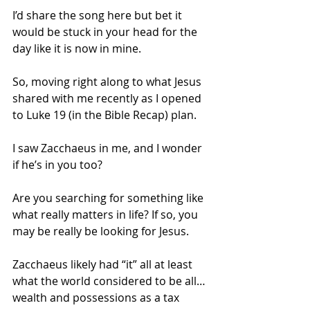
I’d share the song here but bet it 
would be stuck in your head for the 
day like it is now in mine.
So, moving right along to what Jesus 
shared with me recently as I opened 
to Luke 19 (in the Bible Recap) plan.
I saw Zacchaeus in me, and I wonder 
if he’s in you too?
Are you searching for something like 
what really matters in life? If so, you 
may be really be looking for Jesus.
Zacchaeus likely had “it” all at least 
what the world considered to be all…
wealth and possessions as a tax 