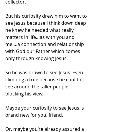
collector.
But his curiosity drew him to want to 
see Jesus because I think down deep 
he knew he needed what really 
matters in life…as with you and 
me….a connection and relationship 
with God our Father which comes 
only through knowing Jesus.
So he was drawn to see Jesus. Even 
climbing a tree because he couldn't 
see around the taller people 
blocking his view.
Maybe your curiosity to see Jesus is 
brand new for you, friend.
Or, maybe you’re already assured a 