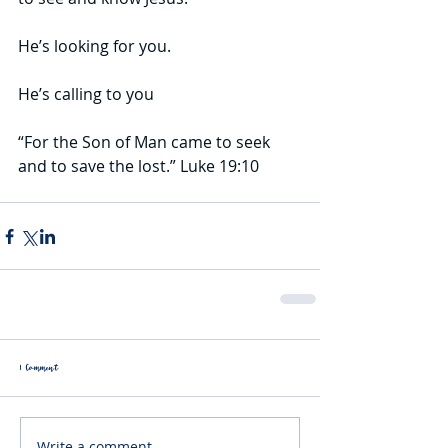
He’s looking for you.
He’s calling to you
“For the Son of Man came to seek 
and to save the lost.” Luke 19:10
1 Comment
Write a comment...