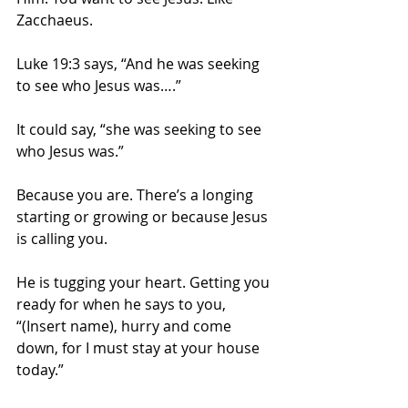
Zacchaeus.
Luke 19:3 says, “And he was seeking 
to see who Jesus was….”  
It could say, “she was seeking to see 
who Jesus was.” 
Because you are. There’s a longing 
starting or growing or because Jesus 
is calling you.
He is tugging your heart. Getting you 
ready for when he says to you, 
“(Insert name), hurry and come 
down, for I must stay at your house 
today.” 