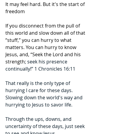
It may feel hard. But it's the start of 
freedom 
If you disconnect from the pull of 
this world and slow down all of that 
“stuff,” you can hurry to what 
matters. You can hurry to know 
Jesus, and, “Seek the Lord and his 
strength
; seek his presence 
continually!” 1 Chronicles 16:11
That really is the only type of 
hurrying I care for these days. 
Slowing down the world's way and 
hurrying to Jesus to savor life.
Through the ups, downs, and 
uncertainty of these days, just seek 
to see and know Jesus. 