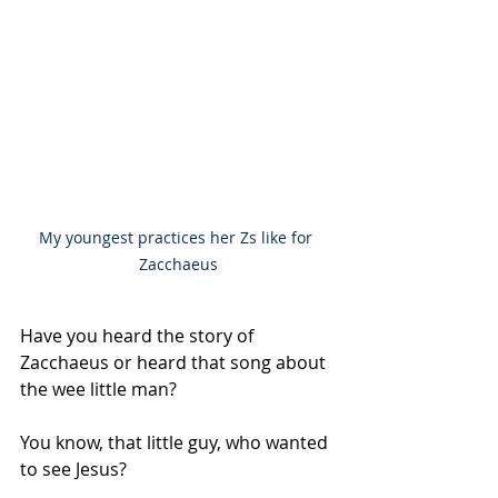
My youngest practices her Zs like for 
Zacchaeus
Have you heard the story of 
Zacchaeus or heard that song about 
the wee little man?
You know, that little guy, who wanted 
to see Jesus?