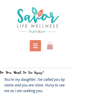
Do You Want to See Jesus?
You're my daughter. I've called you by 
name and you are mine. Hurry to see 
me as I am seeking you.