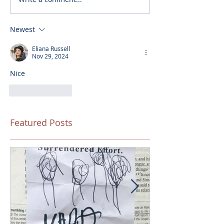
Newest
Eliana Russell
Nov 29, 2024
Nice
Like
Reply
Featured Posts