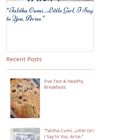
“Talitha Cumi…Little Girl, I Say
Fresh Festive Foo
to You, Arise.”
Recent Posts
Five Fast & Healthy
Breakfasts
“Talitha Cumi…Little Girl,
I Say to You, Arise.”