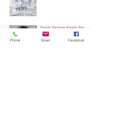
Fresh Festive Foods for
Christmas
Phone
Email
Facebook
A Few of My Favorite
Healing & Wellness
Things
Do You Want to See
Jesus?
Clean & Simple Copycat