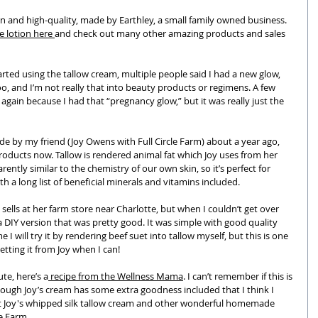
lean and high-quality, made by Earthley, a small family owned business. 
 lotion here 
and check out many other amazing products and sales 
arted using the tallow cream, multiple people said I had a new glow, 
too, and I’m not really that into beauty products or regimens. A few 
again because I had that “pregnancy glow,” but it was really just the 
ade by my friend (Joy Owens with Full Circle Farm) about a year ago, 
products now. Tallow is rendered animal fat which Joy uses from her 
rently similar to the chemistry of our own skin, so it’s perfect for 
th a long list of beneficial minerals and vitamins included. 
 sells at her farm store near Charlotte, but when I couldn’t get over 
 DIY version that was pretty good. It was simple with good quality 
 I will try it by rendering beef suet into tallow myself, but this is one 
getting it from Joy when I can!
ute, here’s a
 recipe from the Wellness Mama
. I can’t remember if this is 
though Joy’s cream has some extra goodness included that I think I 
ut Joy's whipped silk tallow cream and other wonderful homemade 
le Farm.