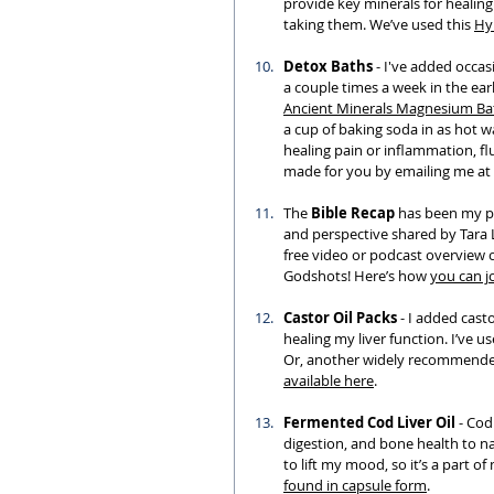
provide key minerals for healin
taking them. We’ve used this 
Hy
Detox Baths
 - I've added occas
a couple times a week in the ear
Ancient Minerals Magnesium Ba
a cup of baking soda in as hot w
healing pain or inflammation, flu
made for you by emailing me at 
The 
Bible Recap
 has been my pr
and perspective shared by Tara 
free video or podcast overview o
Godshots! Here’s how 
you can j
Castor Oil Packs
 - I added cast
healing my liver function. I’ve u
Or, another widely recommended 
available here
. 
Fermented Cod Liver Oil
 - Cod
digestion, and bone health to nam
to lift my mood, so it’s a part 
found in capsule form
. 