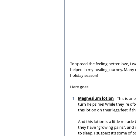
To spread the feeling better love, I
helped in my healing journey. Many of
holiday season!
Here goes!
Magnesium lotion
 - This is on
turn helps me! While they're of
this lotion on their legs/feet if t
And this lotion is a little miracl
they have "growing pains", and it
to sleep. I suspect it’s some of b