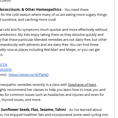
illococcinum, & Other Homeopathics
 – You need these 
or the cold season where many of us are eating more sugary things, 
 sunshine, and catching more crud!  
heal cold and flu symptoms much quicker and more effectively without 
ntibiotics. My kids enjoy taking them as they dissolve quickly and 
g that these particular blended remedies are not dairy-free, but other 
emendously with ailments and are dairy-free. You can find these 
ly now at places including Wal-Mart and Meijer, or you can get 
s.
1SCOk
3VbGlQb
ms) - 
https://amzn.to/3CPlaND
meopathic remedies recently in a class with 
Stephanie of Next 
ighly recommend her classes to help you learn how to treat you and 
ies for common issues such as headaches and injuries and even for 
, thyroid issues, and more.
 Sunflower Seeds, Flax, Sesame, Tahini
  - As I’ve learned about 
, I’ve enjoyed healthier fats and incorporated some seed cycling into 