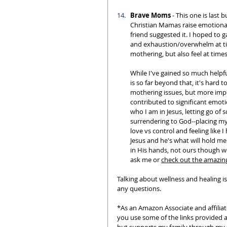
Brave Moms
 - This one is last b
Christian Mamas raise emotionall
friend suggested it. I hoped to g
and exhaustion/overwhelm at tim
mothering, but also feel at times,
While I've gained so much helpf
is so far beyond that, it's hard 
mothering issues, but more impo
contributed to significant emoti
who I am in Jesus, letting go of
surrendering to God--placing my 
love vs control and feeling like I 
Jesus and he's what will hold me 
in His hands, not ours though w
ask me or 
check out the amazin
Talking about wellness and healing is
any questions.
*As an Amazon Associate and affiliat
you use some of the links provided 