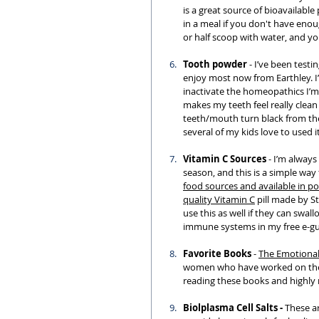
is a great source of bioavailable
in a meal if you don't have enou
or half scoop with water, and yo
Tooth powder
 - I’ve been test
enjoy most now from Earthley. I
inactivate the homeopathics I’m 
makes my teeth feel really clean
teeth/mouth turn black from the 
several of my kids love to used i
Vitamin C Sources
 - I’m alway
season, and this is a simple way
food sources and available in po
quality Vitamin C
 pill made by S
use this as well if they can swa
immune systems in my free e-gui
Favorite Books
 - 
The 
Emotiona
women who have worked on their 
reading these books and highl
Biolplasma Cell Salts - 
These ar