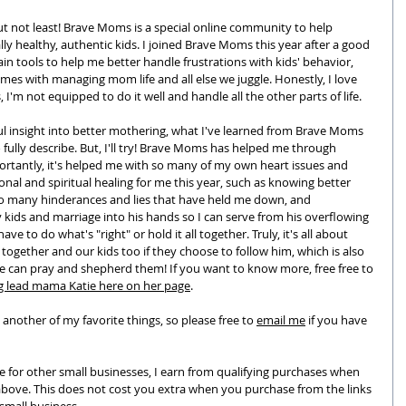
ut not least! 
Brave Moms is a special online community to help 
y healthy, authentic kids. I joined Brave Moms this year after a good 
ain tools to help me better handle frustrations with kids' behavior, 
es with managing mom life and all else we juggle. Honestly, I love 
 I'm not equipped to do it well and handle all the other parts of life. 
ul insight into better mothering, what I've learned from Brave Moms 
to fully describe. But, I'll try! Brave Moms has helped me through 
rtantly, it's helped me with so many of my own heart issues and 
onal and spiritual healing for me this year, such as knowing better 
 so many hinderances and lies that have held me down, and 
kids and marriage into his hands so I can serve from his overflowing 
have to do what's "right" or hold it all together. Truly, it's all about 
together and our kids too if they choose to follow him, which is also 
e can pray and shepherd them! If you want to know more, free free to 
g lead mama Katie here on her page
.
 another of my favorite things, so please free to 
email me
 if you have 
e for other small businesses, I earn from qualifying purchases when 
above. This does not cost you extra when you purchase from the links 