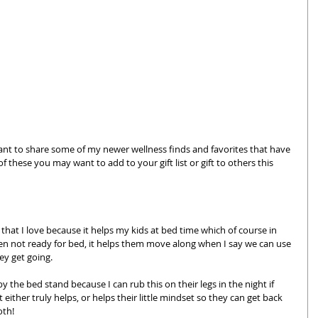
 want to share some of my newer wellness finds and favorites that have 
 these you may want to add to your gift list or gift to others this 
e that I love because it helps my kids at bed time which of course in 
ten not ready for bed, it helps them move along when I say we can use 
hey get going.
e by the bed stand because I can rub this on their legs in the night if 
 either truly helps, or helps their little mindset so they can get back 
oth! 