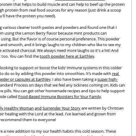
 protein that helps to build muscle and can help to beef up the protein 
gh protein from real food sources for any reason (just drink a scoop 
u'll have the protein you need).
ing various cleaner tooth pastes and powders and found one that I 
’m using the Lemon Berry flavor because mint products can 
using. But the flavor is of course personal preference. This powder 
 and smooth, and it brings laughs to my children who like to see my 
activated charcoal. We always need more laughs so it's a hit! And 
t too. You can find the 
tooth powder here at Earthley
. 
s looking to support or boost the kids’ immune systems in this colder 
 to do so by adding this powder into smoothies. It’s made with 
real 
wder or capsules at Earthley
. I also have been taking a 
super high-
tandard Process on days that we feel any sickness coming on. Kids can 
llow pills. You can get other homemade recipes and tips to help support 
de called 
Food-Based Immune Boosters for Your Family
. 
lly Healthy Woman
and
Surrender Your Story
 are written by Christian 
healing with the Lord at the lead. I’ve learned and grown from 
y recommend them to everyone!
e a new addition to my our health habits this cold season. These 