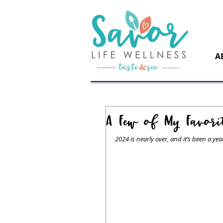
A
A Few of My Favori
2024 is nearly over, and it’s been a ye