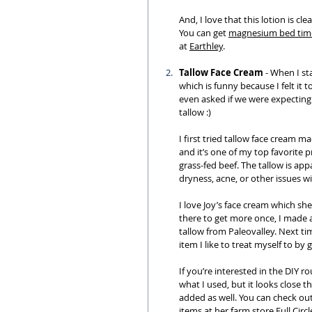
And, I love that this lotion is c
You can get 
magnesium bed time
at 
Earthley
.
Tallow Face Cream
 - When I st
which is funny because I felt it 
even asked if we were expecting 
tallow :)
I first tried tallow face cream m
and it’s one of my top favorite 
grass-fed beef. The tallow is appa
dryness, acne, or other issues wi
I love Joy’s face cream which she
there to get more once, I made a
tallow from Paleovalley. Next time
item I like to treat myself to by 
If you’re interested in the DIY ro
what I used, but it looks close 
added as well. You can check o
items at her farm store 
Full Circ