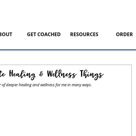
BOUT
GET COACHED
RESOURCES
ORDER
te Healing & Wellness Things
ar of deeper healing and wellness for me in many ways. 