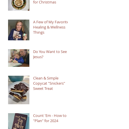
for Christmas
A Few of My Favorite
Healing & Wellness
Things
Do You Want to See
Jesus?
Clean & Simple
Copycat "Snickers"
Sweet Treat
Count 'Em - How to
"Plan" for 2024