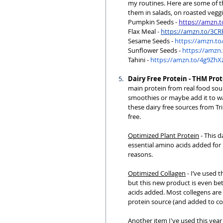
my routines. Here are some of the
them in salads, on roasted vegg
Pumpkin Seeds - 
https://amzn.
Flax Meal
 - 
https://amzn.to/3C
Sesame
 Seeds - 
https://amzn.to
Sunflower
 Seeds - 
https://amzn.
Tahini
 - 
https://amzn.to/4g9ZhX
Dairy Free Protein - THM Pro
main protein from real food sourc
smoothies or maybe add it to war
these dairy free sources from Tr
free.
Optimized Plant Protein
 - This 
essential amino acids added for 
reasons.
Optimized Collagen
 - I’ve used
but this new product is even bet
acids added. Most collegens are 
protein source (and added to coff
Another item I've used this year 