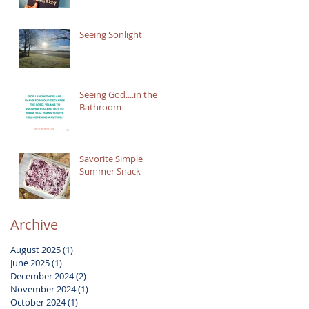
Seeing Sonlight
Seeing God....in the
Bathroom
Savorite Simple
Summer Snack
Archive
August 2025
(1)
1 post
June 2025
(1)
1 post
December 2024
(2)
2 posts
November 2024
(1)
1 post
October 2024
(1)
1 post