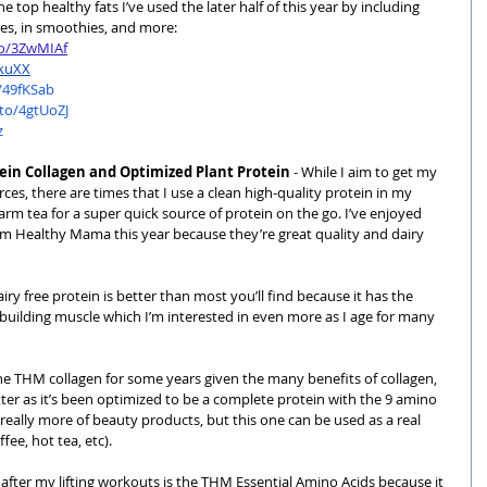
 top healthy fats I’ve used the later half of this year by including 
ies, in smoothies, and more:
to/3ZwMIAf
RkuXX
/49fKSab
to/4gtUoZJ
z
tein Collagen and Optimized Plant Protein
 - While I aim to get my 
es, there are times that I use a clean high-quality protein in my 
m tea for a super quick source of protein on the go. I’ve enjoyed 
im Healthy Mama this year because they’re great quality and dairy 
dairy free protein is better than most you’ll find because it has the 
building muscle which I’m interested in even more as I age for many 
 the THM collagen for some years given the many benefits of collagen, 
ter as it’s been optimized to be a complete protein with the 9 amino 
really more of beauty products, but this one can be used as a real 
ee, hot tea, etc).
after my lifting workouts is the
 THM Essential Amino Acids
 because it 