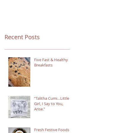
Recent Posts
Five Fast & Healthy
Breakfasts
“Talitha Cumi…Little
Girl, I Say to You,
Arise.”
Fresh Festive Foods