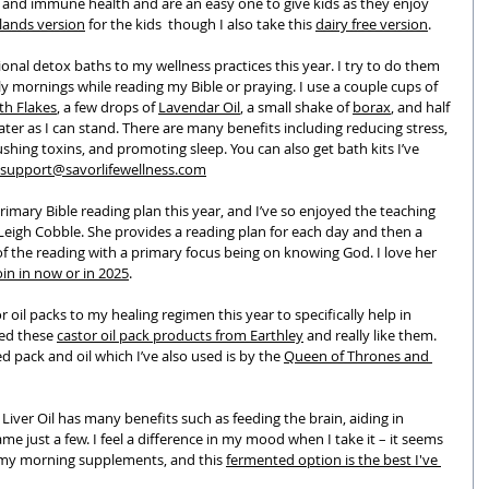
g and immune health and are an easy one to give kids as they enjoy 
lands version
 for the kids  though I also take this 
dairy free version
.
ional detox baths to my wellness practices this year. I try to do them 
ly mornings while reading my Bible or praying. I use a couple cups of 
th Flakes
, a few drops of 
Lavendar Oil
, a small shake of 
borax
, and half 
ater as I can stand. There are many benefits including reducing stress, 
shing toxins, and promoting sleep. You can also get bath kits I’ve 
support@savorlifewellness.com
imary Bible reading plan this year, and I’ve so enjoyed the teaching 
Leigh Cobble. She provides a reading plan for each day and then a 
f the reading with a primary focus being on knowing God. I love her 
oin in now or in 2025
.
or oil packs to my healing regimen this year to specifically help in 
sed these 
castor oil pack products from Earthley
 and really like them.
pack and oil which I’ve also used is by the 
Queen of Thrones and 
 Liver Oil has many benefits such as feeding the brain, aiding in 
e just a few. I feel a difference in my mood when I take it – it seems 
of my morning supplements, and this 
fermented option is the best I've 