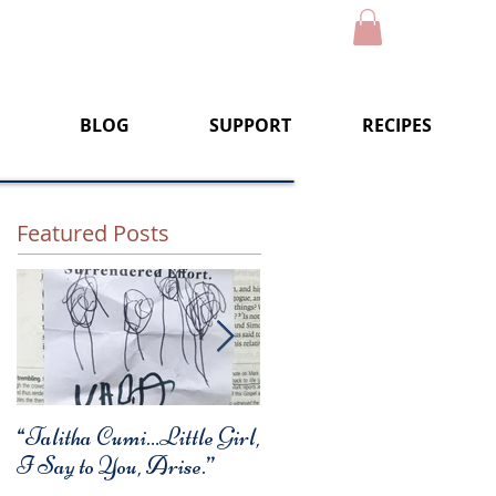
BLOG
SUPPORT
RECIPES
Featured Posts
“Talitha Cumi…Little Girl,
Fresh Festive Foods for
I Say to You, Arise.”
Christmas