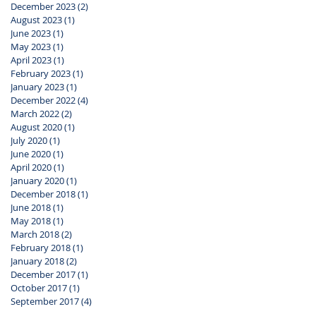
December 2023
(2)
2 posts
August 2023
(1)
1 post
June 2023
(1)
1 post
May 2023
(1)
1 post
April 2023
(1)
1 post
February 2023
(1)
1 post
January 2023
(1)
1 post
December 2022
(4)
4 posts
March 2022
(2)
2 posts
August 2020
(1)
1 post
July 2020
(1)
1 post
June 2020
(1)
1 post
April 2020
(1)
1 post
January 2020
(1)
1 post
December 2018
(1)
1 post
June 2018
(1)
1 post
May 2018
(1)
1 post
March 2018
(2)
2 posts
February 2018
(1)
1 post
January 2018
(2)
2 posts
December 2017
(1)
1 post
October 2017
(1)
1 post
September 2017
(4)
4 posts