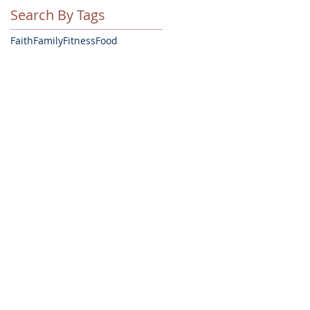
Search By Tags
Faith
Family
Fitness
Food