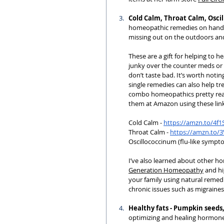
Cold Calm, Throat Calm, Osc
homeopathic remedies on hand f
missing out on the outdoors and
These are a gift for helping to 
junky over the counter meds or a
don’t taste bad. It’s worth notin
single remedies can also help tr
combo homeopathics pretty readi
them at Amazon using these link
Cold Calm - 
https://amzn.to/4f
Throat Calm - 
https://amzn.to/
Oscillococcinum (flu-like sympto
I’ve also learned about other ho
Generation Homeopathy
 and h
your family using natural remed
chronic issues such as migraines
Healthy fats - Pumpkin seeds,
optimizing and healing hormones