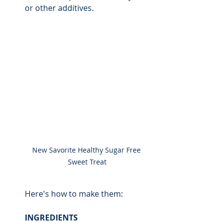
or other additives. 
New Savorite Healthy Sugar Free 
Sweet Treat
Here's how to make them:
INGREDIENTS