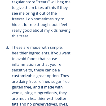
regular store "treats" will beg me 
to give them bites of this if they 
see me bring it out of the 
freezer. I do sometimes try to 
hide it for me though, but I feel 
really good about my kids having 
this treat.
These are made with simple, 
healthier ingredients. If you want 
to avoid foods that cause 
inflammation or that you're 
sensitive to, these can be a 
customizable great option. They 
are dairy free, refined sugar free, 
gluten free, and if made with 
whole,  single ingredients, they 
are much healthier with better 
fats and no preservatives, dyes, 