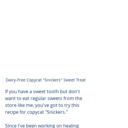
Dairy-Free Copycat "Snickers" Sweet Treat
If you have a sweet tooth but don't 
want to eat regular sweets from the 
store like me, you've got to try this 
recipe for copycat "Snickers." 
Since I've been working on healing 