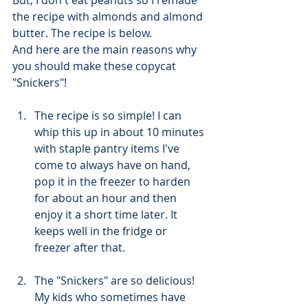
the recipe with almonds and almond 
butter. The recipe is below.  
And here are the main reasons why 
you should make these copycat 
"Snickers"! 
The recipe is so simple! I can 
whip this up in about 10 minutes 
with staple pantry items I've 
come to always have on hand, 
pop it in the freezer to harden 
for about an hour and then 
enjoy it a short time later. It 
keeps well in the fridge or 
freezer after that. 
The "Snickers" are so delicious! 
My kids who sometimes have 