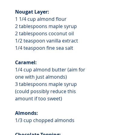
Nougat Layer:
1 1/4 cup almond flour
2 tablespoons maple syrup
2 tablespoons coconut oil
1/2 teaspoon vanilla extract
1/4 teaspoon fine sea salt
Caramel:
1/4 cup almond butter (aim for 
one with just almonds)
3 tablespoons maple syrup 
(could possibly reduce this 
amount if too sweet)
Almonds:
1/3 cup chopped almonds
Chocolate Topping: