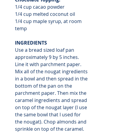
1/4 cup cacao powder
1/4 cup melted coconut oil
1/4 cup maple syrup, at room 
temp 
INGREDIENTS
Use a bread sized loaf pan 
approximately 9 by 5 inches. 
Line it with parchment paper. 
Mix all of the nougat ingredients 
in a bowl and then spread in the 
bottom of the pan on the 
parchment paper. Then mix the 
caramel ingredients and spread 
on top of the nougat layer (I use 
the same bowl that I used for 
the nougat). Chop almonds and 
sprinkle on top of the caramel. 