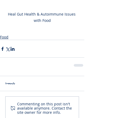
Heal Gut Health & Autoimmune Issues 
with Food
Food
Comments
Commenting on this post isn't
available anymore. Contact the
site owner for more info.