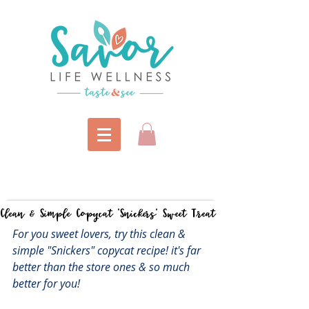
Clean & Simple Copycat "Snickers" Sweet Treat
For you sweet lovers, try this clean & 
simple "Snickers" copycat recipe! it's far 
better than the store ones & so much 
better for you! 