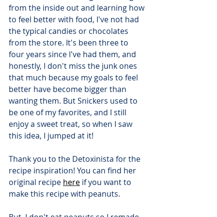
from the inside out and learning how 
to feel better with food, I've not had 
the typical candies or chocolates 
from the store. It's been three to 
four years since I've had them, and 
honestly, I don't miss the junk ones 
that much because my goals to feel 
better have become bigger than 
wanting them. But Snickers used to 
be one of my favorites, and I still 
enjoy a sweet treat, so when I saw 
this idea, I jumped at it!
Thank you to the Detoxinista for the 
recipe inspiration! You can find her 
original recipe 
here
 if you want to 
make this recipe with peanuts.
But, I don't eat peanuts so I remade 