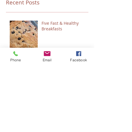
Recent Posts
Five Fast & Healthy
Breakfasts
Phone
Email
Facebook
“Talitha Cumi…Little Girl,
I Say to You, Arise.”
Fresh Festive Foods for
Christmas