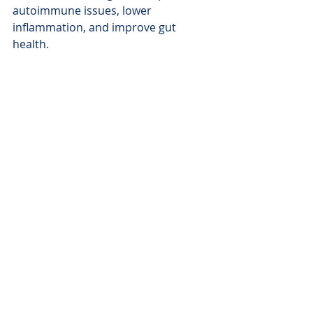
autoimmune issues, lower 
inflammation, and improve gut 
health.