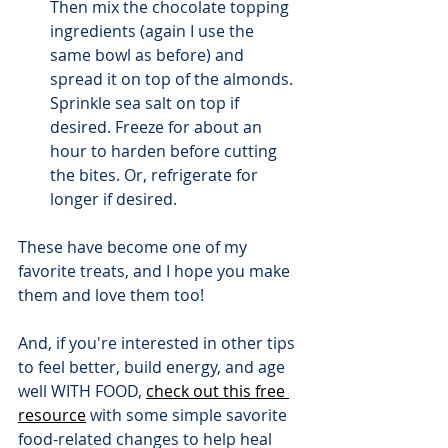
Then mix the chocolate topping 
ingredients (again I use the 
same bowl as before) and 
spread it on top of the almonds. 
Sprinkle sea salt on top if 
desired. Freeze for about an 
hour to harden before cutting 
the bites. Or, refrigerate for 
longer if desired.
These have become one of my 
favorite treats, and I hope you make 
them and love them too!
And, if you're interested in other tips 
to feel better, build energy, and age 
well WITH FOOD, 
check out this free 
resource
 with some simple savorite 
food-related changes to help heal 