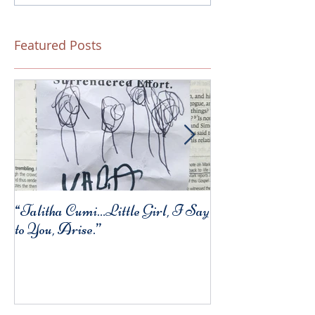
Featured Posts
“Talitha Cumi…Little Girl, I Say
Fresh Festive Foo
to You, Arise.”