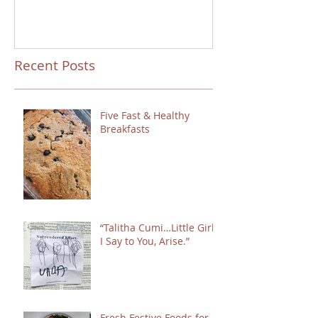
Recent Posts
Five Fast & Healthy
Breakfasts
“Talitha Cumi…Little Girl,
I Say to You, Arise.”
Fresh Festive Foods for