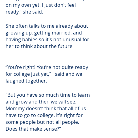
on my own yet. I just don’t feel 
ready,” she said.
She often talks to me already about 
growing up, getting married, and 
having babies so it’s not unusual for 
her to think about the future. 
“You’re right! You’re not quite ready 
for college just yet,” I said and we 
laughed together. 
“But you have so much time to learn 
and grow and then we will see. 
Mommy doesn’t think that all of us 
have to go to college. It’s right for 
some people but not all people. 
Does that make sense?” 