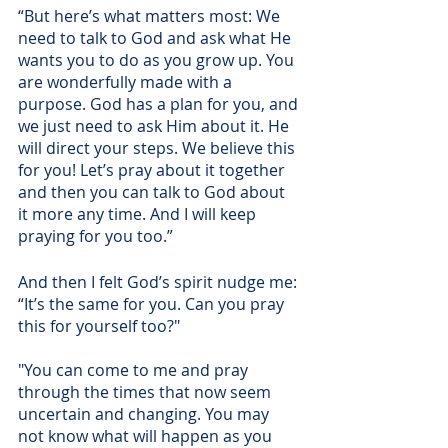
“But here’s what matters most: We 
need to talk to God and ask what He 
wants you to do as you grow up. You 
are wonderfully made with a 
purpose. God has a plan for you, and 
we just need to ask Him about it. He 
will direct your steps. We believe this 
for you! Let’s pray about it together 
and then you can talk to God about 
it more any time. And I will keep 
praying for you too.”
And then I felt God’s spirit nudge me: 
“It’s the same for you. Can you pray 
this for yourself too?" 
"You can come to me and pray 
through the times that now seem 
uncertain and changing. You may 
not know what will happen as you 