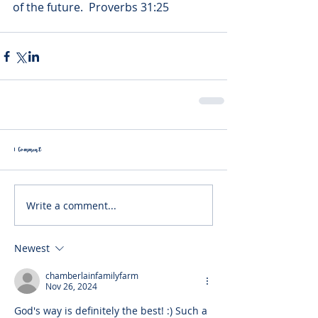
of the future.  Proverbs 31:25
1 Comment
Write a comment...
Newest
chamberlainfamilyfarm
Nov 26, 2024
God's way is definitely the best! :) Such a 