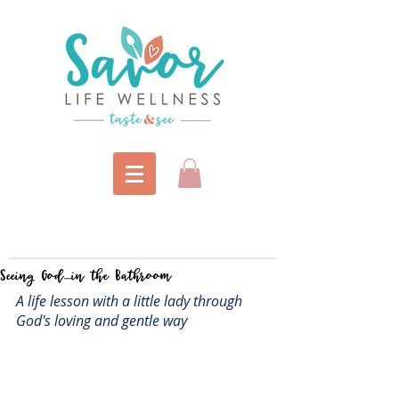
Seeing God....in the Bathroom
A life lesson with a little lady through 
God's loving and gentle way