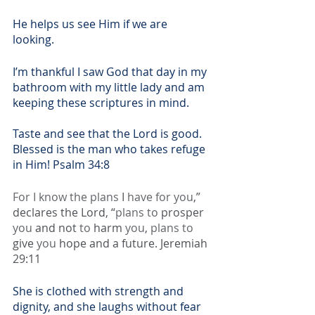
He helps us see Him if we are 
looking. 
I’m thankful I saw God that day in my 
bathroom with my little lady and am 
keeping these scriptures in mind.
Taste and see that the Lord is good. 
Blessed is the man who takes refuge 
in Him! Psalm 34:8
For I know the plans
 I 
have for you
,” 
declares the Lord, “
plans to
 prosper 
you
 and not 
to
 harm 
you
, 
plans to
give 
you
 hope and a future. Jeremiah 
29:11
She is clothed with strength and 
dignity, and she laughs without fear 