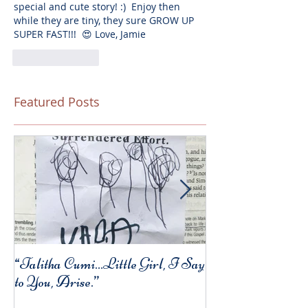
special and cute story! :)  Enjoy then 
while they are tiny, they sure GROW UP 
SUPER FAST!!!  😍 Love, Jamie
Like
Reply
Featured Posts
“Talitha Cumi…Little Girl, I Say
Fresh Festive Foo
to You, Arise.”