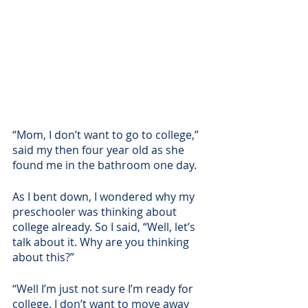
“Mom, I don’t want to go to college,” 
said my then four year old as she 
found me in the bathroom one day.
As I bent down, I wondered why my 
preschooler was thinking about 
college already. So I said, “Well, let’s 
talk about it. Why are you thinking 
about this?”
“Well I’m just not sure I’m ready for 
college. I don’t want to move away 