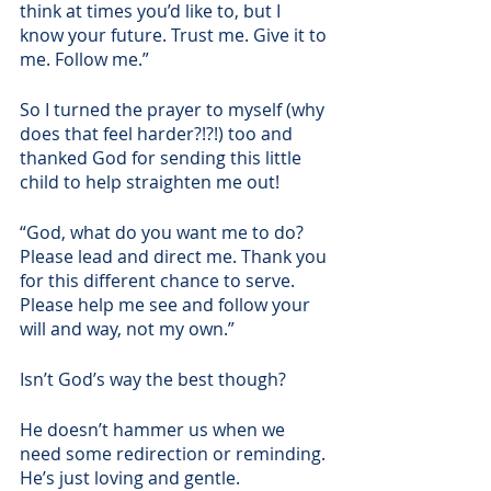
think at times you’d like to, but I 
know your future. Trust me. Give it to 
me. Follow me.” 
So I turned the prayer to myself (why 
does that feel harder?!?!) too and 
thanked God for sending this little 
child to help straighten me out! 
“God, what do you want me to do? 
Please lead and direct me. Thank you 
for this different chance to serve. 
Please help me see and follow your 
will and way, not my own.”
Isn’t God’s way the best though?
He doesn’t hammer us when we 
need some redirection or reminding. 
He’s just loving and gentle. 