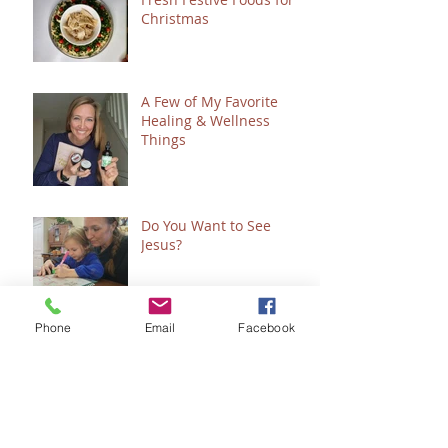
Christmas
A Few of My Favorite
Healing & Wellness
Things
Do You Want to See
Jesus?
Phone
Email
Facebook
Clean & Simple Copycat
"Snickers" Sweet Treat