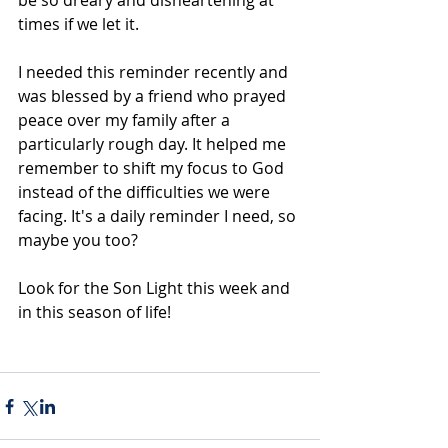
be so dreary and disheartening at 
times if we let it.  
I needed this reminder recently and 
was blessed by a friend who prayed 
peace over my family after a 
particularly rough day. It helped me 
remember to shift my focus to God 
instead of the difficulties we were 
facing. It's a daily reminder I need, so 
maybe you too?
Look for the Son Light this week and 
in this season of life!