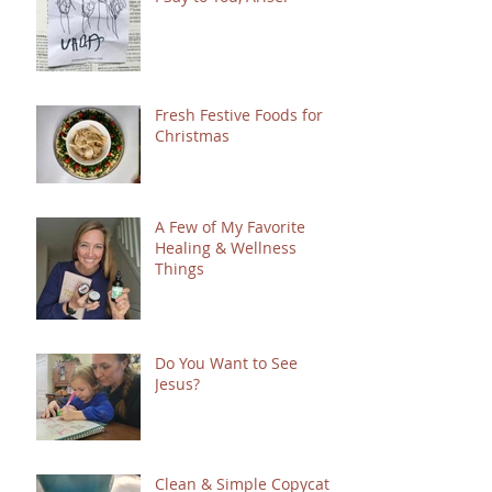
Fresh Festive Foods for
Christmas
A Few of My Favorite
Healing & Wellness
Things
Do You Want to See
Jesus?
Clean & Simple Copycat