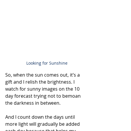
Looking for Sunshine
So, when the sun comes out, it’s a 
gift and I relish the brightness. I 
watch for sunny images on the 10 
day forecast trying not to bemoan 
the darkness in between.
And I count down the days until 
more light will gradually be added 