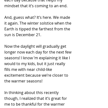
each day because that helps my 
mindset that it’s coming to an end.
And, guess what? It’s here. We made 
it again. The winter solstice when the 
Earth is tipped the farthest from the 
sun is December 21. 
Now the daylight will gradually get 
longer now each day for the next few 
seasons! I know ’m explaining it like I 
would to my kids, but it just really 
fills me with near child-like 
excitement because we’re closer to 
the warmer seasons!
In thinking about this recently 
though, I realized that it’s great for 
me to be thankful for the warmer 