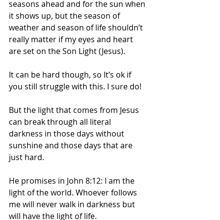
seasons ahead and for the sun when 
it shows up, but the season of 
weather and season of life shouldn’t 
really matter if my eyes and heart 
are set on the Son Light (Jesus).
It can be hard though, so It’s ok if 
you still struggle with this. I sure do! 
But the light that comes from Jesus 
can break through all literal 
darkness in those days without 
sunshine and those days that are 
just hard. 
He promises in John 8:12: I am the 
light of the world. Whoever follows 
me will never walk in darkness but 
will have the light of life.