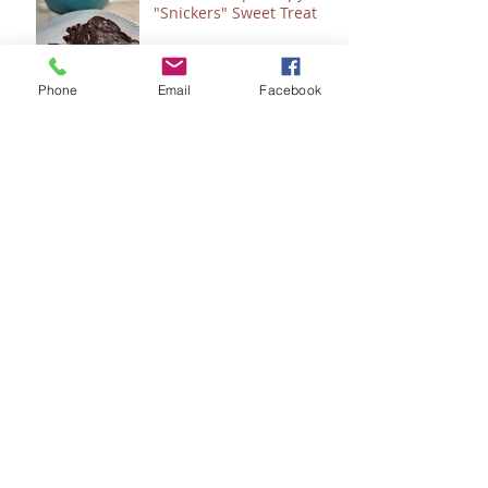
"Snickers" Sweet Treat
Phone
Email
Facebook
Count 'Em - How to
"Plan" for 2024
Seeing Sonlight
Seeing God....in the
Bathroom