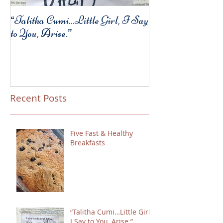
“Talitha Cumi…Little Girl, I Say
Fresh Festive Foo
to You, Arise.”
Recent Posts
Five Fast & Healthy
Breakfasts
“Talitha Cumi…Little Girl,
I Say to You, Arise.”