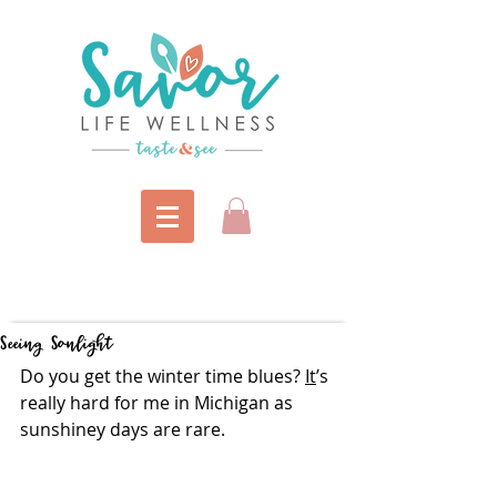
Seeing Sonlight
Do you get the winter time blues? 
It
’s 
really hard for me in Michigan as 
sunshiney days are rare.