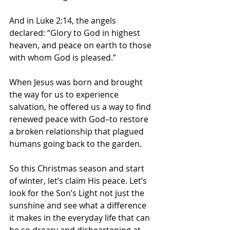
And in Luke 2:14, the angels 
declared: “Glory to God in highest 
heaven, and peace on earth to those 
with whom God is pleased.”
When Jesus was born and brought 
the way for us to experience 
salvation, he offered us a way to find 
renewed peace with God–to restore 
a broken relationship that plagued 
humans going back to the garden. 
So this Christmas season and start 
of winter, let’s claim His peace. Let’s 
look for the Son’s Light not just the 
sunshine and see what a difference 
it makes in the everyday life that can 