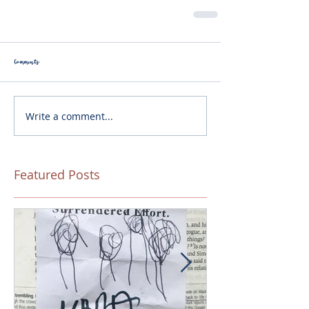
Comments
Write a comment...
Featured Posts