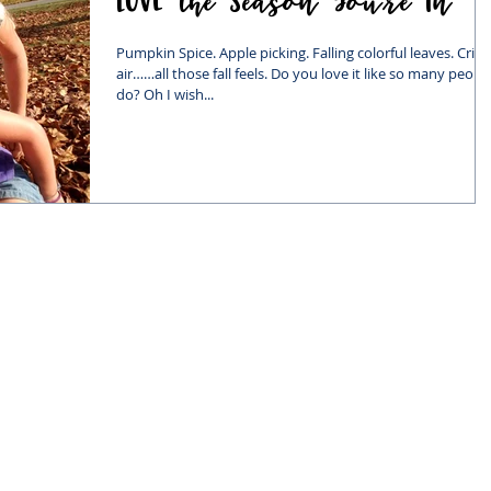
Pumpkin Spice. Apple picking. Falling colorful leaves. Crisp
air……all those fall feels. Do you love it like so many peopl
do? Oh I wish...