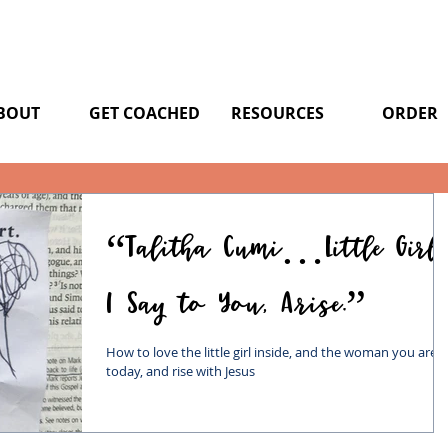
BOUT
GET COACHED
RESOURCES
ORDER
“Talitha Cumi…Little Girl,
I Say to You, Arise.”
How to love the little girl inside, and the woman you are
today, and rise with Jesus