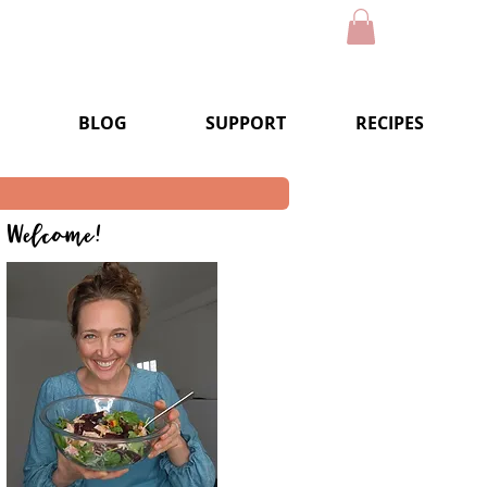
BLOG
SUPPORT
RECIPES
Welcome!