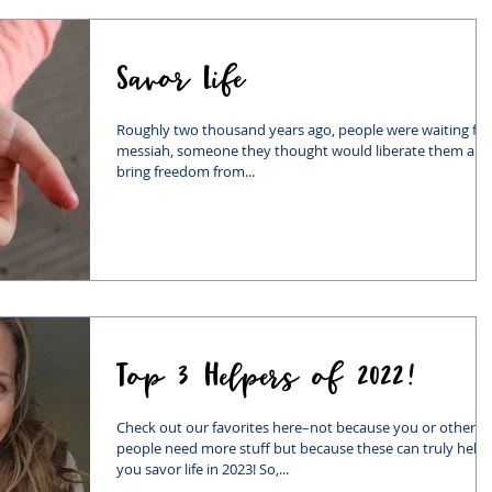
Savor Life
Roughly two thousand years ago, people were waiting for
messiah, someone they thought would liberate them and
bring freedom from...
Top 3 Helpers of 2022!
Check out our favorites here–not because you or other
people need more stuff but because these can truly help
you savor life in 2023! So,...