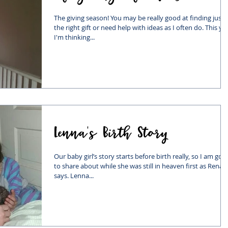
The giving season! You may be really good at finding just
the right gift or need help with ideas as I often do. This ye
I'm thinking...
Lenna's Birth Story
Our baby girl’s story starts before birth really, so I am goi
to share about while she was still in heaven first as Rena
says. Lenna...