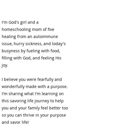
e
I'm God's girl and a
homeschooling mom of five
healing from an autoimmune
issue, hurry sickness, and today's
busyness by fueling with food,
filling with God, and feeling His
joy.
I believe you were fearfully and
wonderfully made with a purpose.
I'm sharing what I'm learning on
this savoring life journey to help
you and your family feel better too
so you can thrive in your purpose
and savor life!