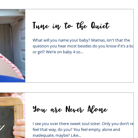
Tune in to the Quiet
What will you name your baby? Mamas, isn't that the
question you hear most besides do you know if it’s a boy
or girl? We’re on baby 4 so...
You are Never Alone
I see you over there sweet soul sister. Only you don’t real
feel that way, do you? You feel empty, alone and
inadequate, maybe? Like...