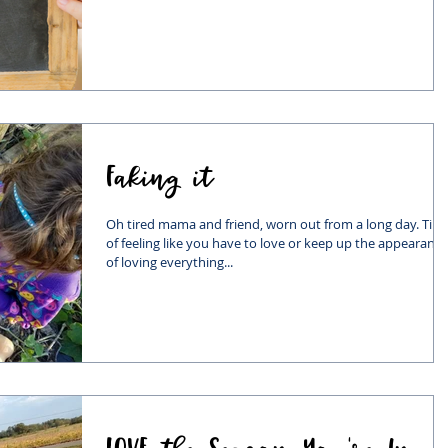
Faking it
Oh tired mama and friend, worn out from a long day. Tire
of feeling like you have to love or keep up the appearance
of loving everything...
LOVE the Season You're In