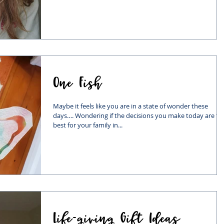
One Fish
Maybe it feels like you are in a state of wonder these
days…. Wondering if the decisions you make today are th
best for your family in...
Life-giving Gift Ideas