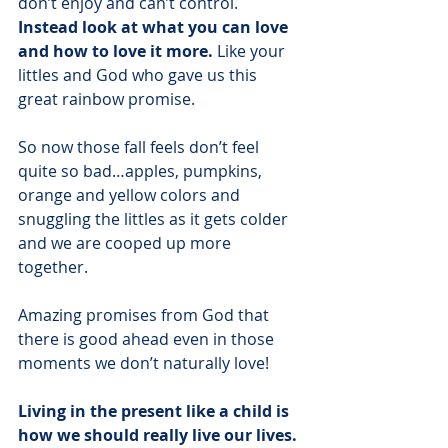
don’t enjoy and can’t control. 
Instead look at what you can love 
and how to love it more.
 Like your 
littles and God who gave us this 
great rainbow promise.
So now those fall feels don’t feel 
quite so bad…apples, pumpkins, 
orange and yellow colors and 
snuggling the littles as it gets colder 
and we are cooped up more 
together.
Amazing promises from God that 
there is good ahead even in those 
moments we don’t naturally love!
Living in the present like a child is 
how we should really live our lives.