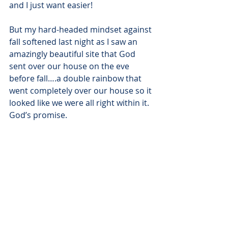
and I just want easier!
But my hard-headed mindset against 
fall softened last night as I saw an 
amazingly beautiful site that God 
sent over our house on the eve 
before fall….a double rainbow that 
went completely over our house so it 
looked like we were all right within it. 
God’s promise.