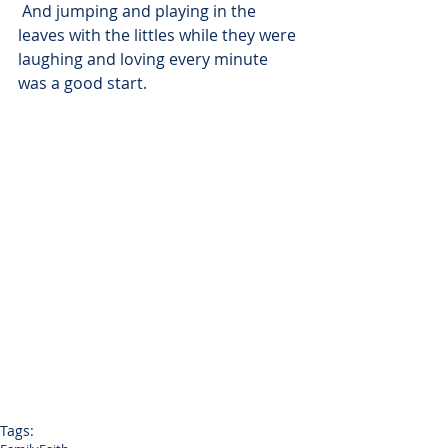
 And jumping and playing in the 
leaves with the littles while they were 
laughing and loving every minute 
was a good start.
Tags: