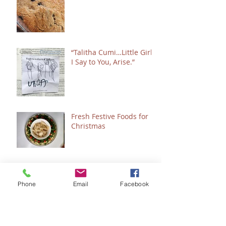
“Talitha Cumi…Little Girl,
I Say to You, Arise.”
Fresh Festive Foods for
Christmas
A Few of My Favorite
Healing & Wellness
Phone
Email
Facebook
Things