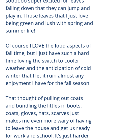
soooooo super excited for leaves 
falling down that they can jump and 
play in. Those leaves that I just love 
being green and lush with spring and 
summer life!
Of course I LOVE the food aspects of 
fall time, but I just have such a hard 
time loving the switch to cooler 
weather and the anticipation of cold 
winter that I let it ruin almost any 
enjoyment I have for the fall season.
That thought of pulling out coats 
and bundling the littles in boots, 
coats, gloves, hats, scarves just 
makes me even more wary of having 
to leave the house and get us ready 
for work and school. It’s just harder 