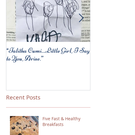
“Talitha Cumi…Little Girl, I Say
Fresh Festive Foo
to You, Arise.”
Recent Posts
Five Fast & Healthy
Breakfasts