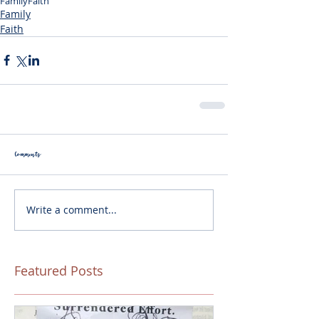
Family
Faith
Family
Faith
Comments
Write a comment...
Featured Posts