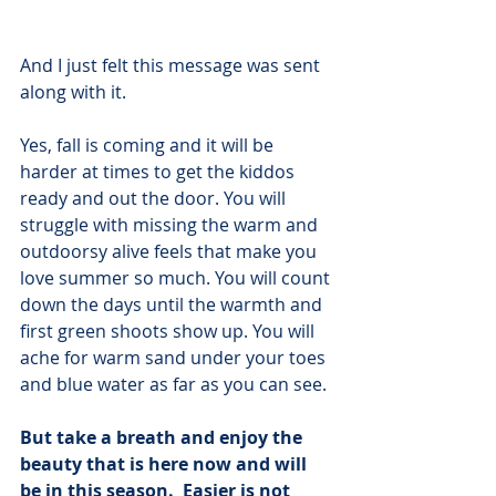
And I just felt this message was sent 
along with it.  
Yes, fall is coming and it will be 
harder at times to get the kiddos 
ready and out the door. You will 
struggle with missing the warm and 
outdoorsy alive feels that make you 
love summer so much. You will count 
down the days until the warmth and 
first green shoots show up. You will 
ache for warm sand under your toes 
and blue water as far as you can see.
But take a breath and enjoy the 
beauty that is here now and will 
be in this season.  Easier is not 