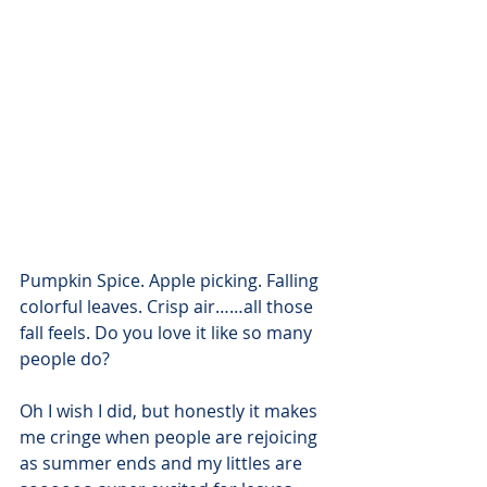
Pumpkin Spice. Apple picking. Falling 
colorful leaves. Crisp air……all those 
fall feels. Do you love it like so many 
people do?
Oh I wish I did, but honestly it makes 
me cringe when people are rejoicing 
as summer ends and my littles are 