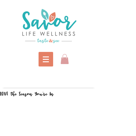
LOVE the Season You're In