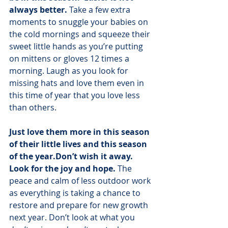
always better.
 Take a few extra 
moments to snuggle your babies on 
the cold mornings and squeeze their 
sweet little hands as you’re putting 
on mittens or gloves 12 times a 
morning. Laugh as you look for 
missing hats and love them even in 
this time of year that you love less 
than others.
Just love them more in this season 
of their little lives and this season 
of the year.Don’t wish it away. 
Look for the joy and hope.
 The 
peace and calm of less outdoor work 
as everything is taking a chance to 
restore and prepare for new growth 
next year. Don’t look at what you 