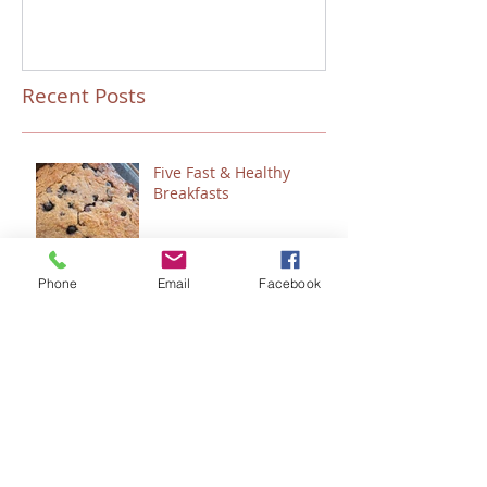
Recent Posts
Five Fast & Healthy
Breakfasts
Phone
Email
Facebook
“Talitha Cumi…Little Girl,
I Say to You, Arise.”
Fresh Festive Foods for