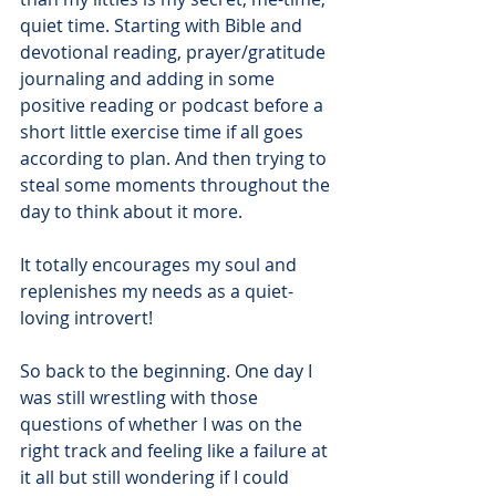
quiet time. Starting with Bible and 
devotional reading, prayer/gratitude 
journaling and adding in some 
positive reading or podcast before a 
short little exercise time if all goes 
according to plan. And then trying to 
steal some moments throughout the 
day to think about it more.
It totally encourages my soul and 
replenishes my needs as a quiet-
loving introvert!
So back to the beginning. One day I 
was still wrestling with those 
questions of whether I was on the 
right track and feeling like a failure at 
it all but still wondering if I could 