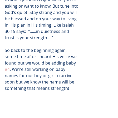
asking or want to know. But tune into 
God’s quiet! Stay strong and you will 
be blessed and on your way to living 
in His plan in His timing. Like Isaiah 
30:15 says:  "......in quietness and 
trust is your strength...." 
So back to the beginning again, 
some time after I heard His voice we 
found out we would be adding baby 
#4
. We're still working on baby 
names for our boy or girl to arrive 
soon but we know the name will be 
something that means strength! 