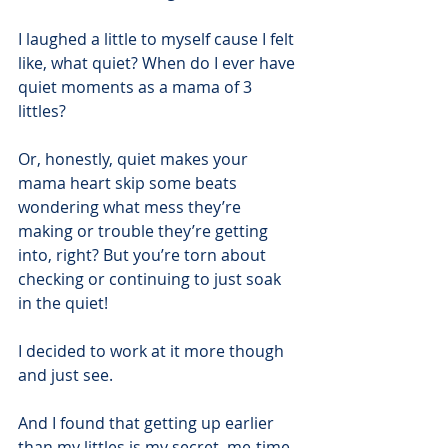
I laughed a little to myself cause I felt 
like, what quiet? When do I ever have 
quiet moments as a mama of 3 
littles?
Or, honestly, quiet makes your 
mama heart skip some beats 
wondering what mess they’re 
making or trouble they’re getting 
into, right? But you’re torn about 
checking or continuing to just soak 
in the quiet!
I decided to work at it more though 
and just see.
And I found that getting up earlier 
than my littles is my secret, me-time, 