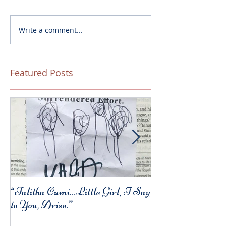
Write a comment...
Featured Posts
“Talitha Cumi…Little Girl, I Say
Fresh Festive Foo
to You, Arise.”