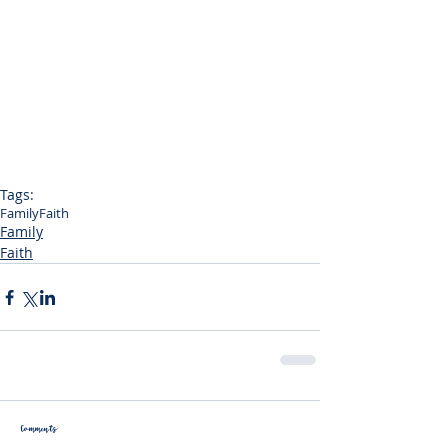
Tags:
Family
Faith
Family
Faith
Comments