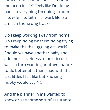
me to do in life? Feels like I’m doing 
bad at everything I’m doing -- mom-
life, wife-life, faith-life, work-life. So 
am I on the wrong track?
Do I keep working away from home? 
Do I keep doing what I’m doing trying 
to make the the juggling act work? 
Should we have another baby and 
add more craziness to our circus (I 
was so torn wanting another chance 
to do better at it than I had with the 
last littles I felt like but knowing 
hubby would say NO).
And the planner in me wanted to 
know or see some sort of assurance.