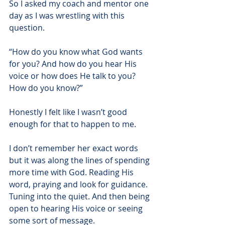
So I asked my coach and mentor one 
day as I was wrestling with this 
question.
“How do you know what God wants 
for you? And how do you hear His 
voice or how does He talk to you? 
How do you know?”
Honestly I felt like I wasn’t good 
enough for that to happen to me.
I don’t remember her exact words 
but it was along the lines of spending 
more time with God. Reading His 
word, praying and look for guidance. 
Tuning into the quiet. And then being 
open to hearing His voice or seeing 
some sort of message.