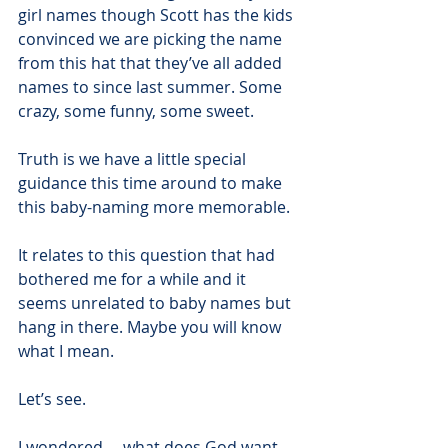
girl names though Scott has the kids 
convinced we are picking the name 
from this hat that they’ve all added 
names to since last summer. Some 
crazy, some funny, some sweet.
Truth is we have a little special 
guidance this time around to make 
this baby-naming more memorable. 
It relates to this question that had 
bothered me for a while and it 
seems unrelated to baby names but 
hang in there. Maybe you will know 
what I mean.
Let’s see.
I wondered.....what does God want 