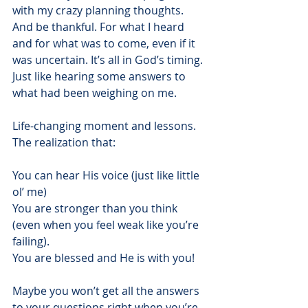
with my crazy planning thoughts. 
And be thankful. For what I heard 
and for what was to come, even if it 
was uncertain. It’s all in God’s timing. 
Just like hearing some answers to 
what had been weighing on me.
Life-changing moment and lessons. 
The realization that:
You can hear His voice (just like little 
ol’ me)
You are stronger than you think 
(even when you feel weak like you’re 
failing).
You are blessed and He is with you!
Maybe you won’t get all the answers 
to your questions right when you’re 