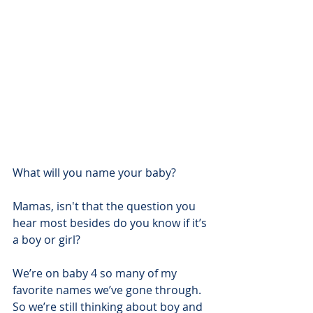
What will you name your baby?
Mamas, isn't that the question you 
hear most besides do you know if it’s 
a boy or girl?
We’re on baby 4 so many of my 
favorite names we’ve gone through.  
So we’re still thinking about boy and 