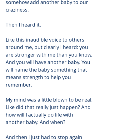
somehow add another baby to our 
craziness.
Then I heard it.
Like this inaudible voice to others 
around me, but clearly I heard: you 
are stronger with me than you know. 
And you will have another baby. You 
will name the baby something that 
means strength to help you 
remember.
My mind was a little blown to be real. 
Like did that really just happen? And 
how will I actually do life with 
another baby. And when?
And then I just had to stop again 