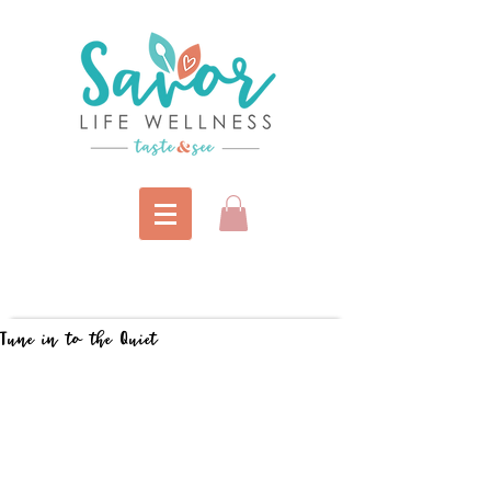
Tune in to the Quiet