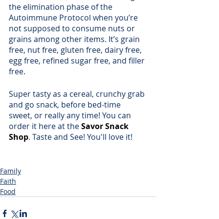
the elimination phase of the 
Autoimmune Protocol when you’re 
not supposed to consume nuts or 
grains among other items. It’s grain 
free, nut free, gluten free, dairy free, 
egg free, refined sugar free, and filler 
free.
Super tasty as a cereal, crunchy grab 
and go snack, before bed-time 
sweet, or really any time! You can 
order it here at the 
Savor Snack 
Shop
. Taste and See! You'll love it!
Family
Faith
Food