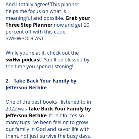
And I totally agree! This planner 
helps me focus on what is 
meaningful and possible. 
Grab your 
Three Step Planner
now and get 20 
percent off with this code: 
SWHWPODCAST
While you’re at it, check out the 
swHw podcast
! You'll be blessed by 
the time you spend listening!
2.   Take Back Your Family by 
Jefferson Bethke
One of the best books I listened to in 
2022 was 
Take Back Your Family by 
Jefferson Bethke
. It reinforces so 
many tugs I’ve been feeling to grow 
our family in God and savor life with 
them, not just survive the busy days. 