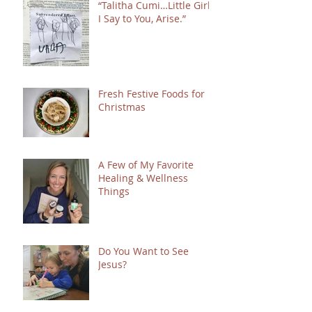
“Talitha Cumi…Little Girl,
I Say to You, Arise.”
Fresh Festive Foods for
Christmas
A Few of My Favorite
Healing & Wellness
Things
Do You Want to See
Jesus?