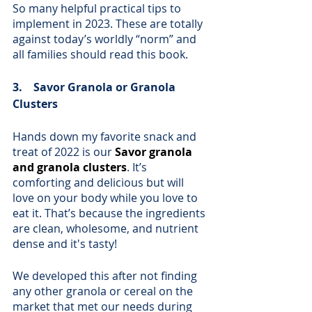
So many helpful practical tips to 
implement in 2023. These are totally 
against today’s worldly “norm” and 
all families should read this book. 
3.    Savor Granola or Granola 
Clusters
Hands down my favorite snack and 
treat of 2022 is our 
Savor granola 
and granola clusters
. It’s 
comforting and delicious but will 
love on your body while you love to 
eat it. That’s because the ingredients 
are clean, wholesome, and nutrient 
dense and it's tasty! 
We developed this after not finding 
any other granola or cereal on the 
market that met our needs during 