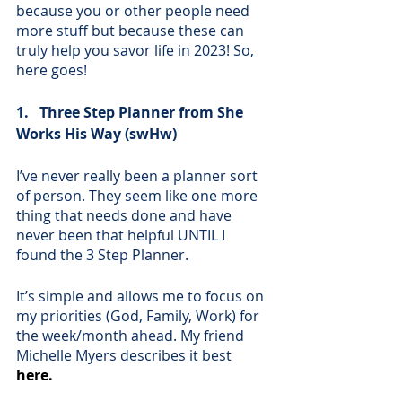
because you or other people need 
more stuff but because these can 
truly help you savor life in 2023! So, 
here goes!
1.   Three Step Planner from She 
Works His Way (swHw)
I’ve never really been a planner sort 
of person. They seem like one more 
thing that needs done and have 
never been that helpful UNTIL I 
found the 3 Step Planner. 
It’s simple and allows me to focus on 
my priorities (God, Family, Work) for 
the week/month ahead. My friend 
Michelle Myers describes it best 
here
.