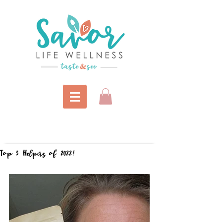
Top 3 Helpers of 2022!