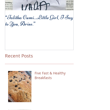
“Talitha Cumi…Little Girl, I Say
Fresh Festive Foo
to You, Arise.”
Recent Posts
Five Fast & Healthy
Breakfasts