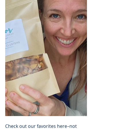
Check out our favorites here–not 