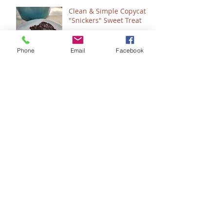
Clean & Simple Copycat
"Snickers" Sweet Treat
Phone
Email
Facebook
Count 'Em - How to
"Plan" for 2024
Seeing Sonlight
Seeing God....in the
Bathroom