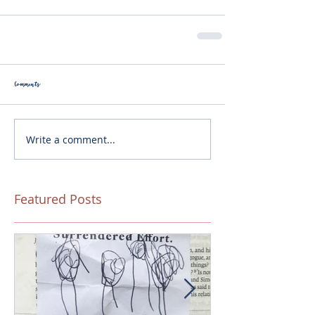
Comments
Write a comment...
Featured Posts