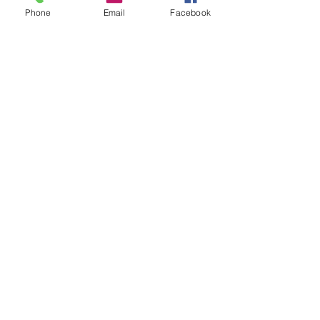
Phone
Email
Facebook
Count 'Em - How to
"Plan" for 2024
Seeing Sonlight
Seeing God....in the
Bathroom
Savorite Simple Summer
Snack