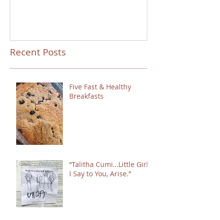
Recent Posts
Five Fast & Healthy
Breakfasts
“Talitha Cumi…Little Girl,
I Say to You, Arise.”