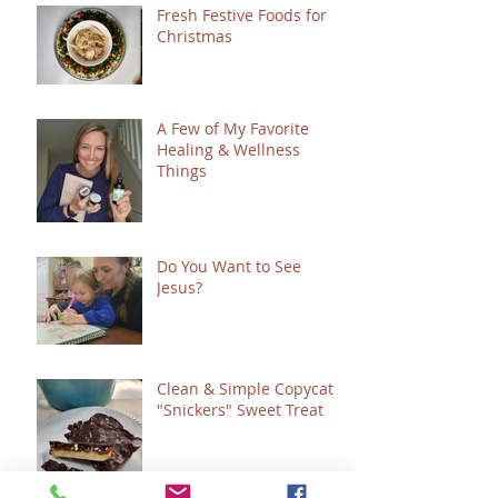
Fresh Festive Foods for
Christmas
A Few of My Favorite
Healing & Wellness
Things
Do You Want to See
Jesus?
Clean & Simple Copycat
"Snickers" Sweet Treat