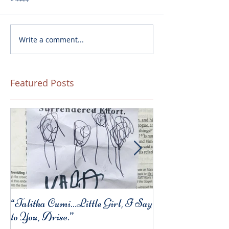
Write a comment...
Featured Posts
“Talitha Cumi…Little Girl, I Say
Fresh Festive Foo
to You, Arise.”