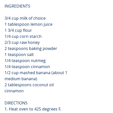
INGREDIENTS
3/4 cup milk of choice
1 tablespoon lemon juice
1 3/4 cup flour
1/4 cup corn starch
2/3 cup raw honey
2 teaspoons baking powder
1 teaspoon salt
1/4 teaspoon nutmeg
1/4 teaspoon cinnamon
1/2 cup mashed banana (about 1 
medium banana)
2 tablespoons coconut oil
cinnamon
DIRECTIONS
1. Heat oven to 425 degrees F.