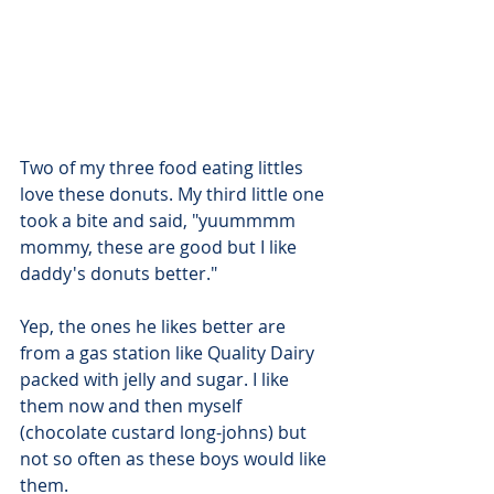
Two of my three food eating littles 
love these donuts. My third little one 
took a bite and said, "yuummmm 
mommy, these are good but I like 
daddy's donuts better."
Yep, the ones he likes better are 
from a gas station like Quality Dairy 
packed with jelly and sugar. I like 
them now and then myself 
(chocolate custard long-johns) but 
not so often as these boys would like 
them.