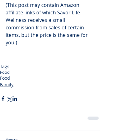
(This post may contain Amazon 
affiliate links of which Savor Life 
Wellness receives a small 
commission from sales of certain 
items, but the price is the same for 
you.)
Tags:
Food
Food
Family
Comments