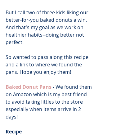
But I call two of three kids liking our 
better-for-you baked donuts a win. 
And that's my goal as we work on 
healthier habits--doing better not 
perfect!
So wanted to pass along this recipe 
and a link to where we found the 
pans. Hope you enjoy them!
Baked Donut Pans
 - 
We found them 
on Amazon which is my best friend 
to avoid taking littles to the store 
especially when items arrive in 2 
days!
Recipe