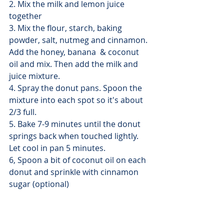
2. Mix the milk and lemon juice 
together
3. Mix the flour, starch, baking 
powder, salt, nutmeg and cinnamon. 
Add the honey, banana  & coconut 
oil and mix. Then add the milk and 
juice mixture.
4. Spray the donut pans. Spoon the 
mixture into each spot so it's about 
2/3 full. 
5. Bake 7-9 minutes until the donut 
springs back when touched lightly. 
Let cool in pan 5 minutes.
6, Spoon a bit of coconut oil on each 
donut and sprinkle with cinnamon 
sugar (optional) 