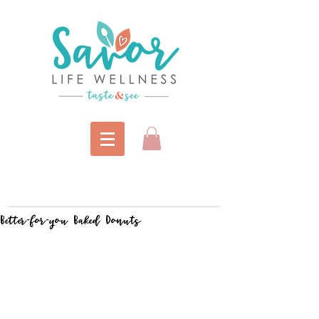
Better-for-you Baked Donuts