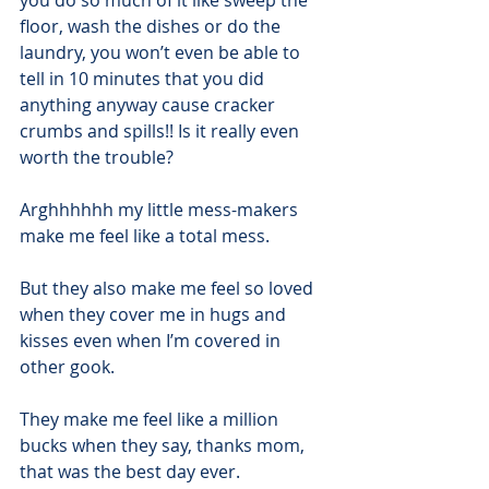
you do so much of it like sweep the 
floor, wash the dishes or do the 
laundry, you won’t even be able to 
tell in 10 minutes that you did 
anything anyway cause cracker 
crumbs and spills!! Is it really even 
worth the trouble?
Arghhhhhh my little mess-makers 
make me feel like a total mess. 
But they also make me feel so loved 
when they cover me in hugs and 
kisses even when I’m covered in 
other gook.
They make me feel like a million 
bucks when they say, thanks mom, 
that was the best day ever. 