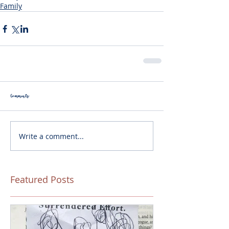
Family
Comments
Write a comment...
Featured Posts