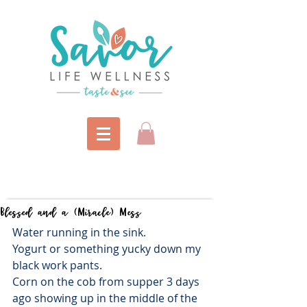
Blessed and a (Miracle) Mess
Water running in the sink.
Yogurt or something yucky down my 
black work pants.
Corn on the cob from supper 3 days 
ago showing up in the middle of the 