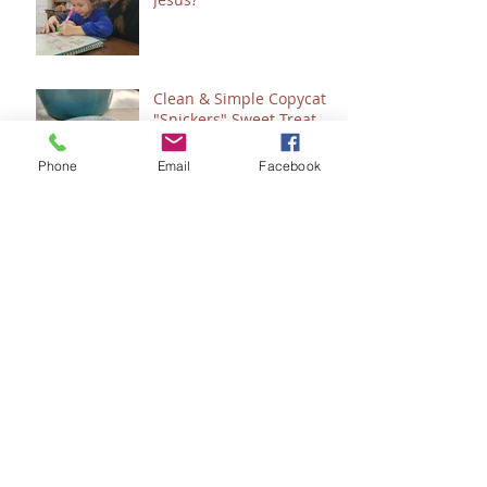
Clean & Simple Copycat
"Snickers" Sweet Treat
Phone
Email
Facebook
Count 'Em - How to
"Plan" for 2024
Seeing Sonlight