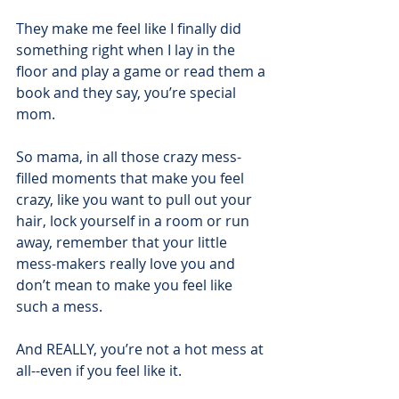
They make me feel like I finally did 
something right when I lay in the 
floor and play a game or read them a 
book and they say, you’re special 
mom.
So mama, in all those crazy mess-
filled moments that make you feel 
crazy, like you want to pull out your 
hair, lock yourself in a room or run 
away, remember that your little 
mess-makers really love you and 
don’t mean to make you feel like 
such a mess.
And REALLY, you’re not a hot mess at 
all--even if you feel like it. 