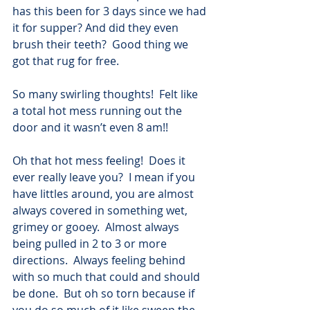
has this been for 3 days since we had 
it for supper? And did they even 
brush their teeth?  Good thing we 
got that rug for free.
So many swirling thoughts!  Felt like 
a total hot mess running out the 
door and it wasn’t even 8 am!!
Oh that hot mess feeling!  Does it 
ever really leave you?  I mean if you 
have littles around, you are almost 
always covered in something wet, 
grimey or gooey.  Almost always 
being pulled in 2 to 3 or more 
directions.  Always feeling behind 
with so much that could and should 
be done.  But oh so torn because if 