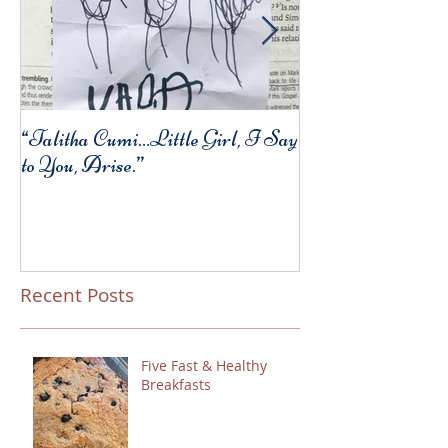
“Talitha Cumi…Little Girl, I Say
Fresh Festive Foo
to You, Arise.”
Recent Posts
Five Fast & Healthy
Breakfasts