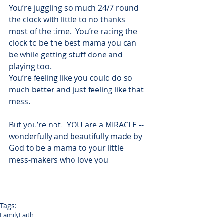
You’re juggling so much 24/7 round 
the clock with little to no thanks 
most of the time.  You’re racing the 
clock to be the best mama you can 
be while getting stuff done and 
playing too.
You’re feeling like you could do so 
much better and just feeling like that 
mess.
But you’re not.  YOU are a MIRACLE -- 
wonderfully and beautifully made by 
God to be a mama to your little 
mess-makers who love you.
Tags:
Family
Faith