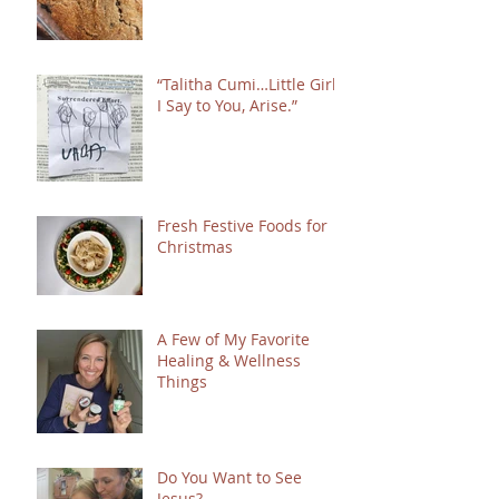
“Talitha Cumi…Little Girl,
I Say to You, Arise.”
Fresh Festive Foods for
Christmas
A Few of My Favorite
Healing & Wellness
Things
Do You Want to See
Jesus?