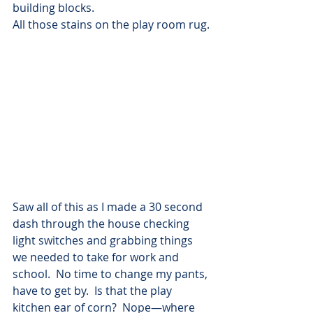
building blocks.
All those stains on the play room rug.
Saw all of this as I made a 30 second 
dash through the house checking 
light switches and grabbing things 
we needed to take for work and 
school.  No time to change my pants, 
have to get by.  Is that the play 
kitchen ear of corn?  Nope—where 