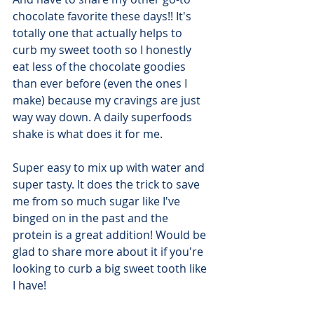
chocolate favorite these days!! It's 
totally one that actually helps to 
curb my sweet tooth so I honestly 
eat less of the chocolate goodies 
than ever before (even the ones I 
make) because my cravings are just 
way way down. A daily superfoods 
shake is what does it for me.
Super easy to mix up with water and 
super tasty. It does the trick to save 
me from so much sugar like I've 
binged on in the past and the 
protein is a great addition! Would be 
glad to share more about it if you're 
looking to curb a big sweet tooth like 
I have!