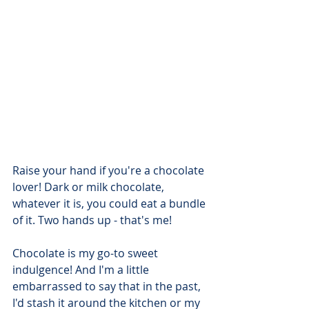
Raise your hand if you're a chocolate 
lover! Dark or milk chocolate, 
whatever it is, you could eat a bundle 
of it. Two hands up - that's me!
Chocolate is my go-to sweet 
indulgence! And I'm a little 
embarrassed to say that in the past, 
I'd stash it around the kitchen or my 