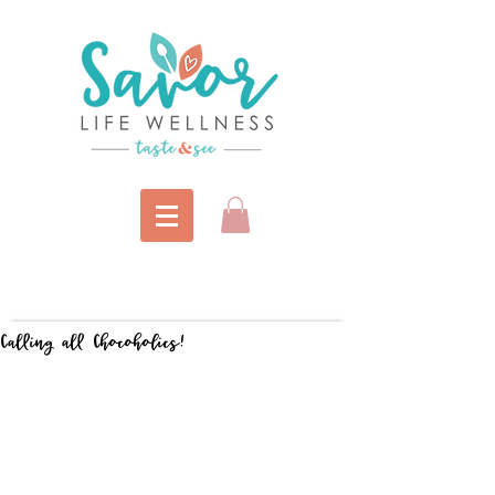
Calling all Chocoholics!