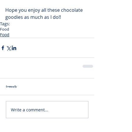
Hope you enjoy all these chocolate 
goodies as much as I do!!
Tags:
Food
Food
Comments
Write a comment...