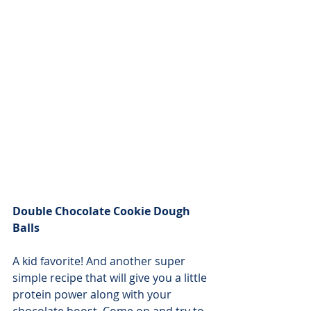
Double Chocolate Cookie Dough 
Balls
A kid favorite! And another super 
simple recipe that will give you a little 
protein power along with your 