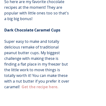
So here are my favorite chocolate 
recipes at the moment! They are 
popular with little ones too so that's 
a big big bonus!
Dark Chocolate Caramel Cups
Super easy to make and totally 
delicious remake of traditional 
peanut butter cups. My biggest 
challenge with making these is 
finding a flat place in my freezer but 
the little work to move things is 
totally worth it! You can make these 
with a nut butter if you prefer it over 
caramel!  
Get the recipe here.