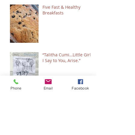
Five Fast & Healthy
Breakfasts
“Talitha Cumi…Little Girl,
I Say to You, Arise.”
Phone
Email
Facebook
Fresh Festive Foods for
Christmas
A Few of My Favorite
Healing & Wellness