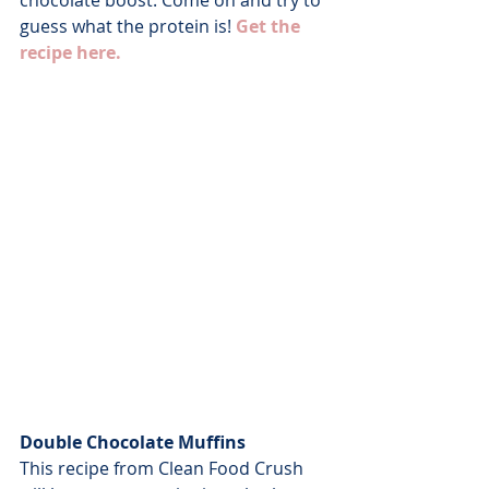
chocolate boost. Come on and try to 
guess what the protein is! 
Get the 
recipe here.
Double Chocolate Muffins
This recipe from Clean Food Crush 