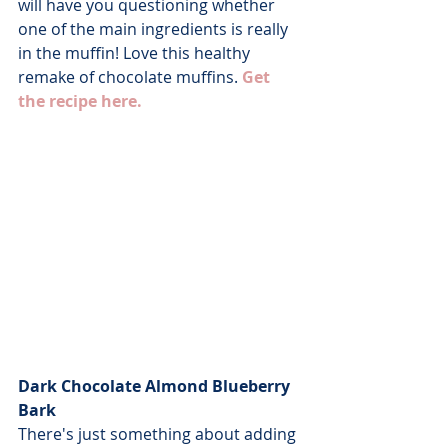
will have you questioning whether 
one of the main ingredients is really 
in the muffin! Love this healthy 
remake of chocolate muffins. 
Get 
the recipe here.
Dark Chocolate Almond Blueberry 
Bark
There's just something about adding 