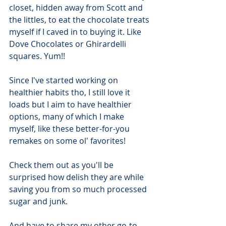
closet, hidden away from Scott and 
the littles, to eat the chocolate treats 
myself if I caved in to buying it. Like 
Dove Chocolates or Ghirardelli 
squares. Yum!!
Since I've started working on 
healthier habits tho, I still love it 
loads but I aim to have healthier 
options, many of which I make 
myself, like these better-for-you 
remakes on some ol' favorites!
Check them out as you'll be 
surprised how delish they are while 
saving you from so much processed 
sugar and junk.
And have to share my other go-to 