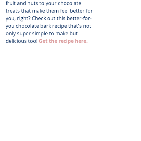
fruit and nuts to your chocolate 
treats that make them feel better for 
you, right? Check out this better-for-
you chocolate bark recipe that's not 
only super simple to make but 
delicious too! 
Get the recipe here.