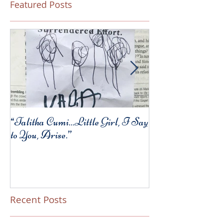
Featured Posts
“Talitha Cumi…Little Girl, I Say
Fresh Festive Foo
to You, Arise.”
Recent Posts